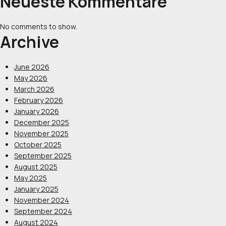
Neueste Kommentare
No comments to show.
Archive
June 2026
May 2026
March 2026
February 2026
January 2026
December 2025
November 2025
October 2025
September 2025
August 2025
May 2025
January 2025
November 2024
September 2024
August 2024