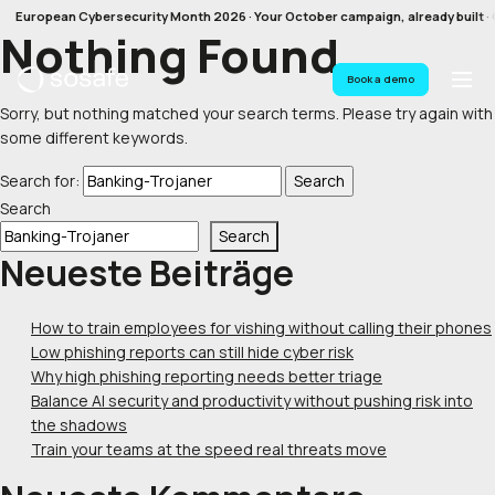
European Cybersecurity Month 2026 · Your October campaign, already built · G
Nothing Found
Book a demo
Sorry, but nothing matched your search terms. Please try again with
some different keywords.
Search for:
Search
Search
Neueste Beiträge
How to train employees for vishing without calling their phones
Low phishing reports can still hide cyber risk
Why high phishing reporting needs better triage
Balance AI security and productivity without pushing risk into
the shadows
Train your teams at the speed real threats move