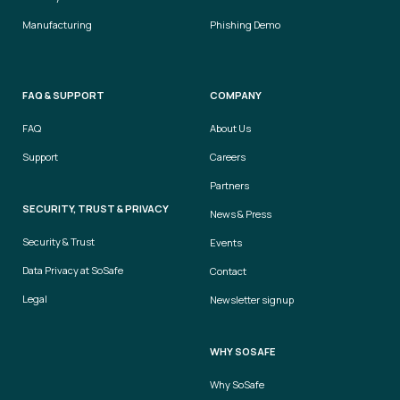
Manufacturing
Phishing Demo
FAQ & SUPPORT
COMPANY
FAQ
About Us
Support
Careers
Partners
SECURITY, TRUST & PRIVACY
News & Press
Security & Trust
Events
Data Privacy at SoSafe
Contact
Legal
Newsletter signup
WHY SOSAFE
Why SoSafe