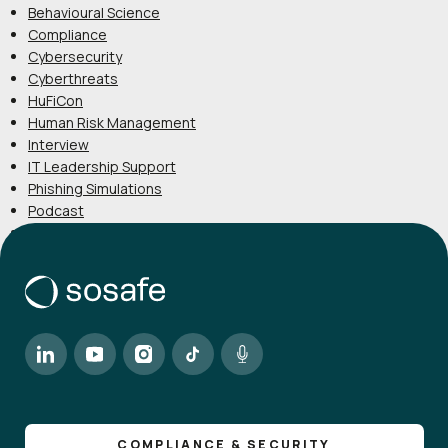
Behavioural Science
Compliance
Cybersecurity
Cyberthreats
HuFiCon
Human Risk Management
Interview
IT Leadership Support
Phishing Simulations
Podcast
Product
COMPLIANCE & SECURITY