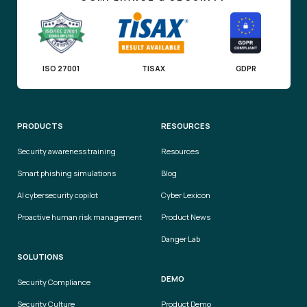
ISO 27001
TISAX
GDPR
PRODUCTS
RESOURCES
Security awareness training
Resources
Smart phishing simulations
Blog
AI cybersecurity copilot
Cyber Lexicon
Proactive human risk management
Product News
Danger Lab
SOLUTIONS
DEMO
Security Compliance
Security Culture
Product Demo