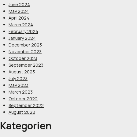
June 2024
May 2024
April 2024
March 2024
February 2024
January 2024
December 2023
November 2023
October 2023
September 2023
August 2023
July 2023
May 2023
March 2023
October 2022
September 2022
August 2022
Kategorien