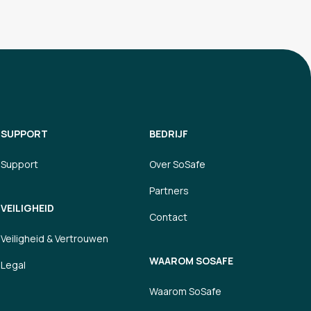
SUPPORT
BEDRIJF
Support
Over SoSafe
Partners
VEILIGHEID
Contact
Veiligheid & Vertrouwen
WAAROM SOSAFE
Legal
Waarom SoSafe