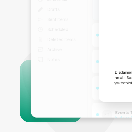
Jane Fo
JF
Drafts
RE: Presen
Sent Items
Scheduled
OpenAI
OA
The latest
Deleted Items
Archive
Dynamic
Notes
DY
Voice Mess
2023
Disclaimer
threats. Sp
you to thin
Externa
EP
RE: Meeti
Events
ET
Invitatio