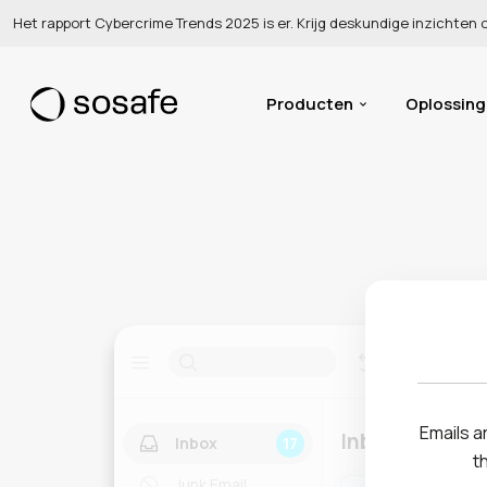
Het rapport Cybercrime Trends 2025 is er. Krijg deskundige inzichten
Producten
Oplossin
Emails ar
Inbox
Inbox
17
t
Junk Email