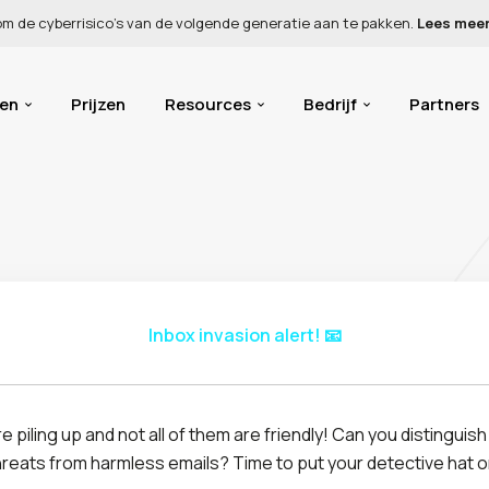
 om de cyberrisico’s van de volgende generatie aan te pakken.
Lees mee
gen
Prijzen
Resources
Bedrijf
Partners
Inbox invasion alert! 📧
Report as phishing
Mark as safe
e piling up and not all of them are friendly! Can you distinguis
Jane Foster
JF
hreats from harmless emails? Time to put your detective hat o
<jfoster@yourcomp