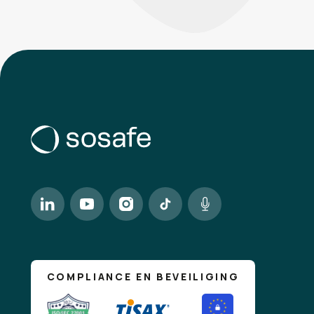
Catheri
CM
Assistanc
Liam Pa
LP
RE: Team 
IT Supp
IT
New MacBo
David S
DS
We are look
Riley T
RT
COMPLIANCE EN BEVEILIGING
Opportunit