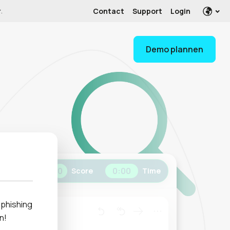
Contact
Support
Login
r
.
Demo plannen
0
0
:
00
Score
Time
h phishing
n!
any.com>