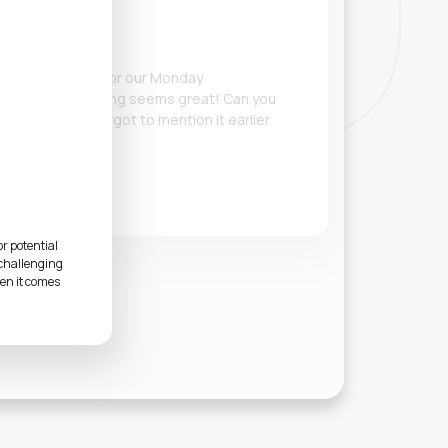
he initial slides for our Monday
 look, and everything seems great! Can you
 Q3 metrics? I forgot to mention it earlier.
r potential
 challenging
hen it comes