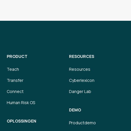
Today
ne Mitchell
e Needed with Upcoming Project
Today
tel
Outing Options
Today
PRODUCT
RESOURCES
ort
oks available
Teach
Resources
Transfer
Cyberlexicon
Today
cott
ing for candidates like you!
Connect
Danger Lab
Human Risk OS
Today
DEMO
hompson
y to Elevate Your Digital Operations
OPLOSSINGEN
Productdemo