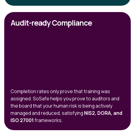
Audit-ready Compliance
Completion rates only prove that training was
assigned. SoSafe helps you prove to auditors and
the board that your human risk is being actively
managed and reduced, satisfying
NIS2, DORA, and
ISO 27001
frameworks.