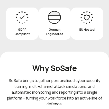
GDPR
German
EU Hosted
Compliant
Engineered
Why SoSafe
SoSafe brings together personalised cybersecurity
training, multi-channel attack simulations, and
automated monitoring and reporting into a single
platform – turning your workforce into an active line of
defence.