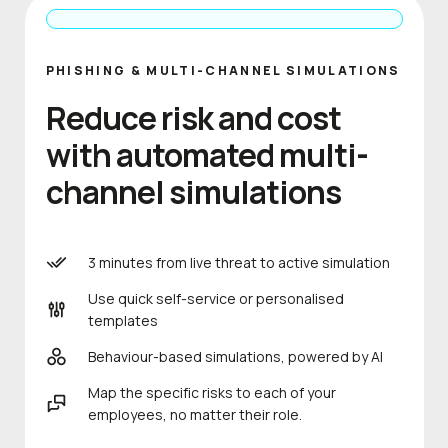
PHISHING & MULTI-CHANNEL SIMULATIONS
Reduce risk and cost
with automated multi-
channel simulations
3 minutes from live threat to active simulation
Use quick self-service or personalised
templates
Behaviour-based simulations, powered by AI
Map the specific risks to each of your
employees, no matter their role.