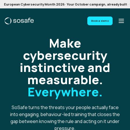
European Cybersecurity Month 2026 · Your October campaign, already built · G
Book a demo
Make
cybersecurity
instinctive and
measurable.
Everywhere.
SoSafe turns the threats your people actually face
into engaging, behaviour-led training that closes the
gap between knowing the rule and acting on it under
pressure.