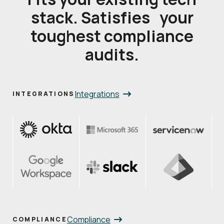
stack. Satisfies your
toughest compliance
audits.
Integrations
INTEGRATIONS
Compliance
COMPLIANCE