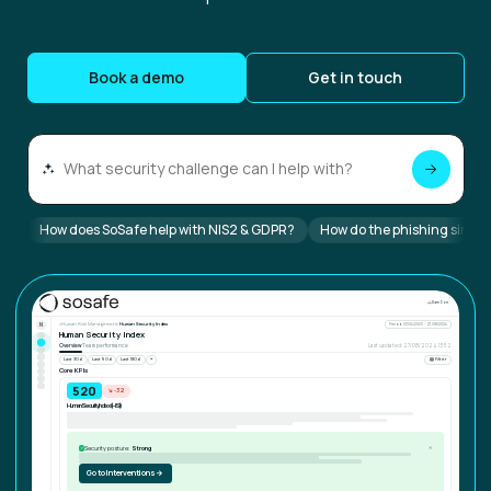
Book a demo
Get in touch
How does SoSafe help with NIS2 & GDPR?
How do the phishing simul
⌄
SD
Sam Doe
N
⌂
Human Risk Management
/
Human Security Index
Period: 03/04/2023 – 27/08/2024
Human Security Index
Overview
Team performance
Last updated: 27/08/2024 13:52
Last 30d
Last 90d
Last 180d
⏷
▤ Filter
Core KPIs
721
↘ -32
Human Security Index (HSI)
Security posture:
Strong
✓
✕
Go to Interventions
→