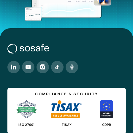
COMPLIANCE & SECURITY
ISO 27001
TISAX
GDPR