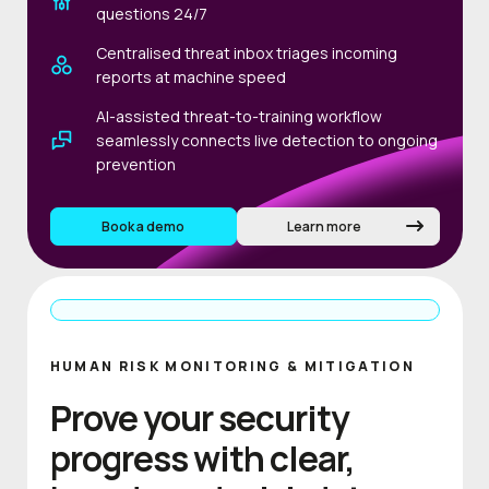
questions 24/7
Centralised threat inbox triages incoming
reports at machine speed
AI-assisted threat-to-training workflow
seamlessly connects live detection to ongoing
prevention
Book a demo
Learn more
HUMAN RISK MONITORING & MITIGATION
Prove your security
progress with clear,