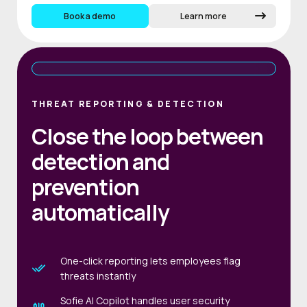
Book a demo
Learn more
THREAT REPORTING & DETECTION
Close the loop between
detection and
prevention
automatically
One-click reporting lets employees flag
threats instantly
Sofie AI Copilot handles user security