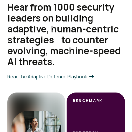
Hear from 1000 security
leaders on building
adaptive, human-centric
strategies to counter
evolving, machine-speed
AI threats.
Read the Adaptive Defence Playbook
BENCHMARK