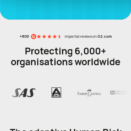
+800
impartial reviews on
G2.com
Protecting 6,000+
organisations worldwide