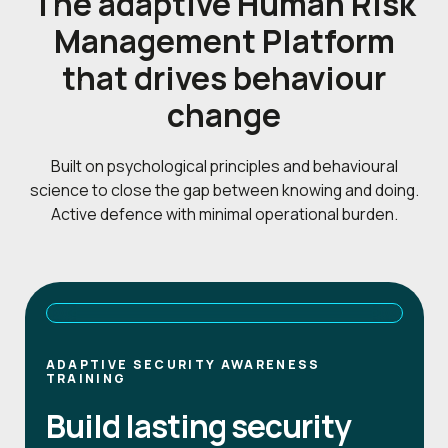
The adaptive Human Risk
Management Platform
that drives behaviour
change
Built on psychological principles and behavioural
science to close the gap between knowing and doing.
Active defence with minimal operational burden.
ADAPTIVE SECURITY AWARENESS
TRAINING
Build lasting security