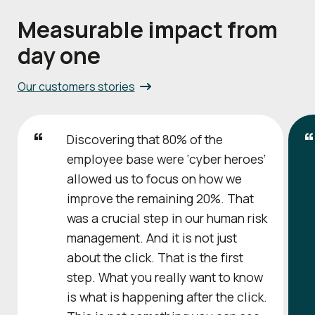
Measurable impact from
day one
Our customers stories
Discovering that 80% of the
employee base were ‘cyber heroes’
allowed us to focus on how we
improve the remaining 20%. That
was a crucial step in our human risk
management. And it is not just
about the click. That is the first
step. What you really want to know
is what is happening after the click.