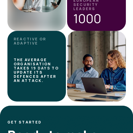
EUROPEAN
SECURITY
LEADERS
1000
REACTIVE OR
ADAPTIVE
THE AVERAGE
ORGANISATION
TAKES
19 DAYS
TO
UPDATE ITS
DEFENCES AFTER
AN ATTACK.
GET STARTED