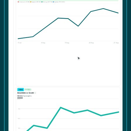
Unsecure (0-250)
Vigilant (251-500)
Strong (501-750)
Optimal (751-1,000)
⚉
Intervention details
Remind users to visit the SoSafe E-Learning.
31 Jul
6 Aug
13 Aug
20 Aug
27 Aug
680
↗ +122
Awareness Score
ⓘ
History
Top insights
1000
750
500
250