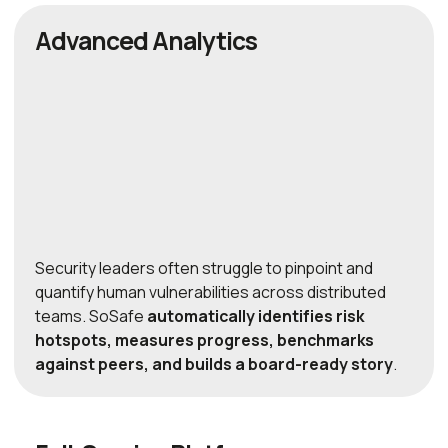
Advanced Analytics
Security leaders often struggle to pinpoint and
quantify human vulnerabilities across distributed
teams. SoSafe
automatically identifies risk
hotspots, measures progress, benchmarks
against peers, and builds a board-ready story
.