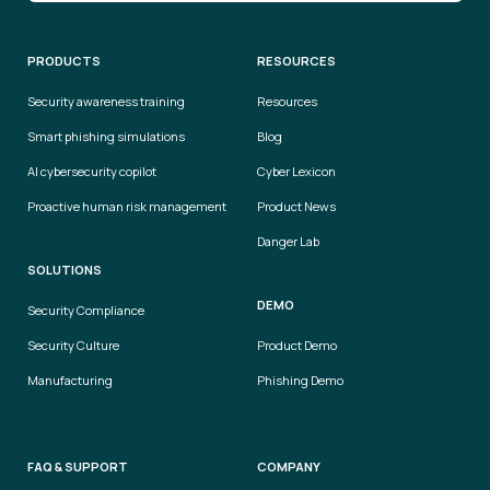
PRODUCTS
RESOURCES
Security awareness training
Resources
Smart phishing simulations
Blog
AI cybersecurity copilot
Cyber Lexicon
Proactive human risk management
Product News
Danger Lab
SOLUTIONS
DEMO
Security Compliance
Security Culture
Product Demo
Manufacturing
Phishing Demo
FAQ & SUPPORT
COMPANY