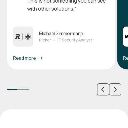
This is not something you can see
with other solutions.”
Michael Zimmermann
Rieker
•
IT Security Analyst
Read more
R