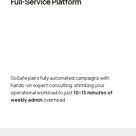
Full-Service Platform
SoSafe pairs fully automated campaigns with
hands-on expert consulting, shrinking your
operational workload to just
10–15 minutes of
weekly admin
overhead.