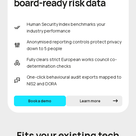
board-ready risk data
Human Security Index benchmarks your
industry performance
Anonymised reporting controls protect privacy
down to 5 people
Fully clears strict European works council co-
determination checks
One-click behavioural audit exports mapped to
NIS2 and DORA
Book a demo
Learn more
Fits your existing tech