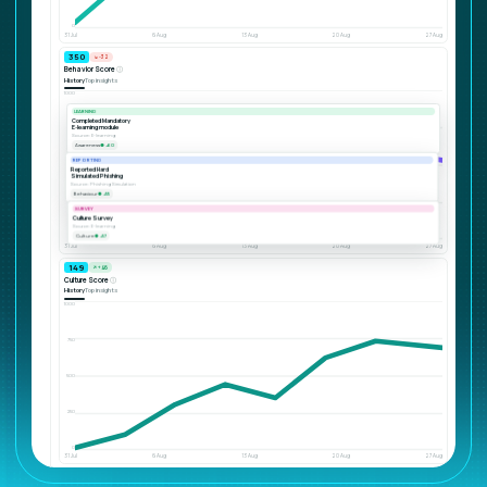
0
31 Jul
6 Aug
13 Aug
20 Aug
27 Aug
540
↘ -32
Behavior Score
ⓘ
History
Top insights
1000
750
500
SURVEY
Culture Survey
Source: E-learning
250
Culture
● +57
0
31 Jul
6 Aug
13 Aug
20 Aug
27 Aug
360
↗ +46
Culture Score
ⓘ
History
Top insights
1000
750
500
250
0
31 Jul
6 Aug
13 Aug
20 Aug
27 Aug