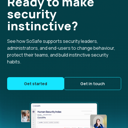
Ready to make
security
instinctive?
See how SoSafe supports security leaders,
administrators, and end-users to change behaviour,
protect their teams, and build instinctive security
habits.
Get started
Get in touch