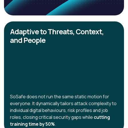
Adaptive to Threats, Context,
and People
SoSafe does not run the same static motion for
everyone. It dynamically tailors attack complexity to
individual digital behaviours, risk profiles and job
roles, closing critical security gaps while
cutting
training time by 50%
.