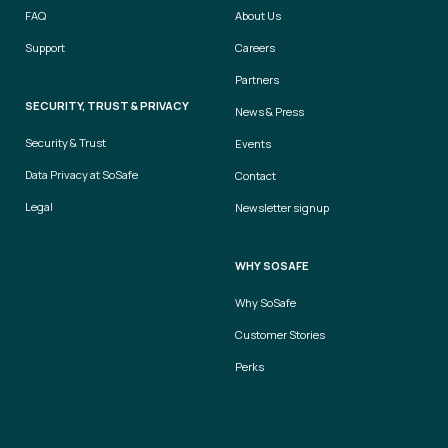
FAQ
About Us
Support
Careers
Partners
SECURITY, TRUST & PRIVACY
News & Press
Security & Trust
Events
Data Privacy at SoSafe
Contact
Legal
Newsletter signup
WHY SOSAFE
Why SoSafe
Customer Stories
Perks