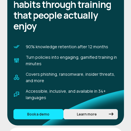
habits through training
that people actually
enjoy
90% knowledge retention after 12 months
Turn policies into engaging, gamified training in
minutes
Covers phishing, ransomware, insider threats,
and more
Accessible, inclusive, and available in 34+
languages
Book a demo
Learn more