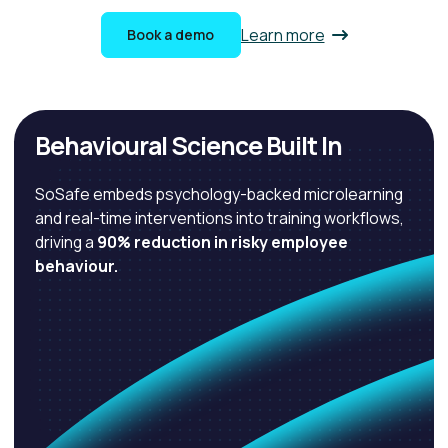
Learn more
Book a demo
Behavioural Science Built In
SoSafe embeds psychology-backed microlearning
and real-time interventions into training workflows,
driving a
90% reduction in risky employee
behaviour.