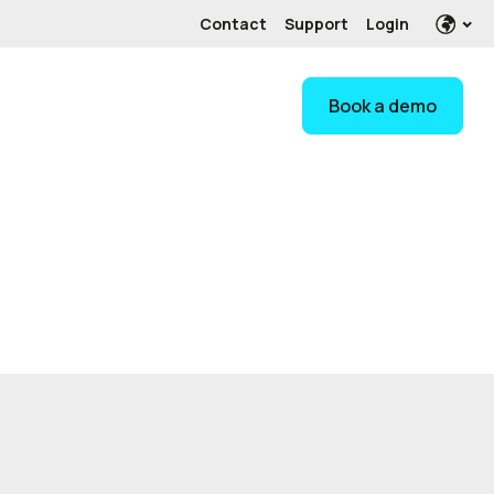
Contact
Support
Login
Book a demo