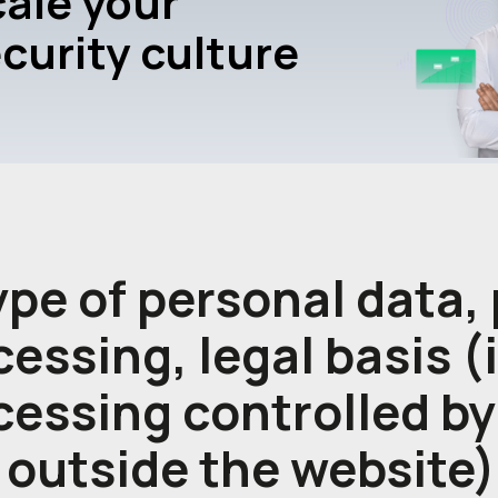
ale your
curity culture
type of personal data,
essing, legal basis (
cessing controlled by
 outside the website)