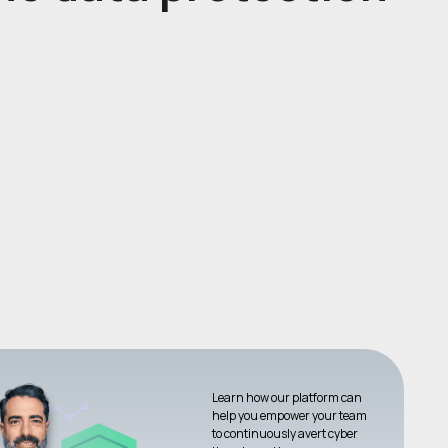
Learn how our platform can
help you empower your team
to continuously avert cyber