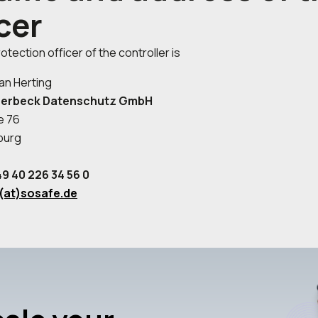
cer
otection officer of the controller is
an Herting
berbeck Datenschutz GmbH
e 76
burg
9 40 226 34 56 0
(at)sosafe.de