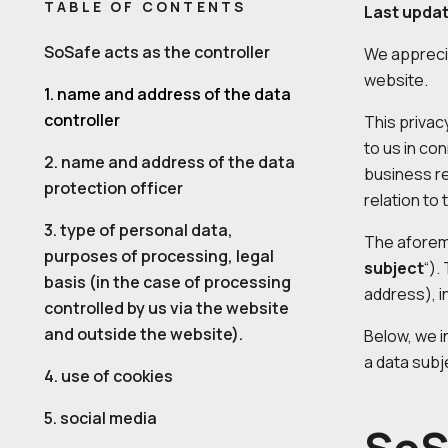
TABLE OF CONTENTS
Last upda
SoSafe acts as the controller
We apprecia
website.
1. name and address of the data
controller
This privac
to us in con
2. name and address of the data
business re
protection officer
relation to 
3. type of personal data,
The aforeme
purposes of processing, legal
subject
“).
basis (in the case of processing
address), i
controlled by us via the website
and outside the website).
Below, we i
a data subj
4. use of cookies
5. social media