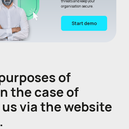
threats and keep your
organisation secure.
Start demo
 purposes of
in the case of
 us via the website
.