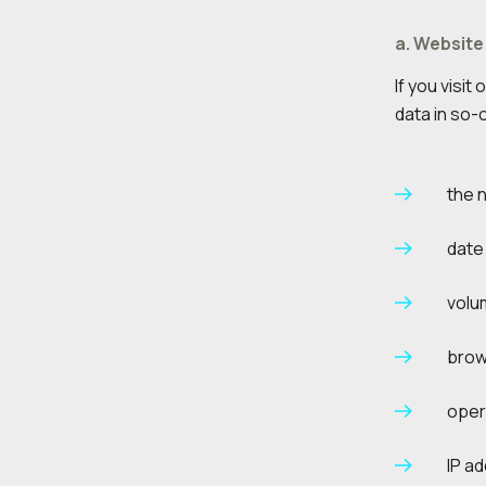
a. Website
If you visi
data in so-c
the 
date 
volu
brow
oper
IP a