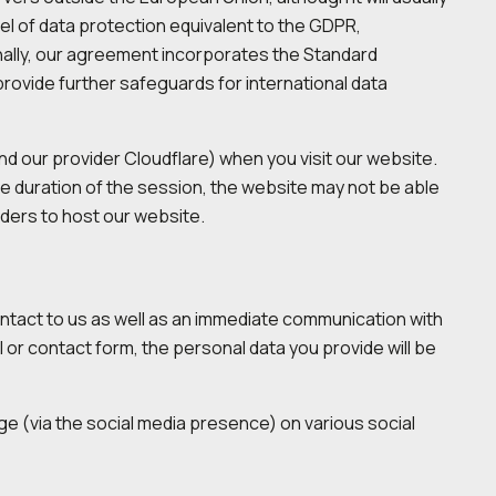
el of data protection equivalent to the GDPR,
onally, our agreement incorporates the Standard
vide further safeguards for international data
nd our provider Cloudflare) when you visit our website.
he duration of the session, the website may not be able
viders to host our website.
ontact to us as well as an immediate communication with
il or contact form, the personal data you provide will be
age (via the social media presence) on various social