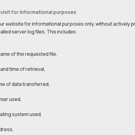
 visit for informational purposes
t our website for informational purposes only, without actively
alled server log files. This includes:
name of the requested file,
and time of retrieval,
me of data transferred,
ser used,
ating system used,
ddress,