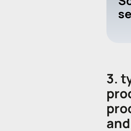
Sc
se
3. 
proc
pro
and