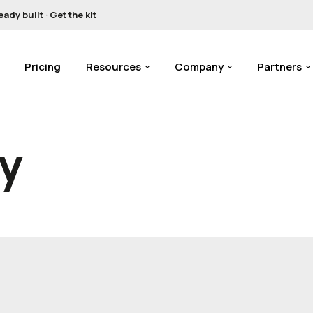
y built · Get the kit
Pricing
Resources
Company
Partners
cy