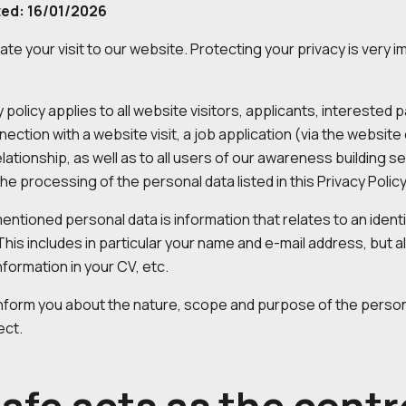
ted: 16/01/2026
te your visit to our website. Protecting your privacy is very 
y policy applies to all website visitors, applicants, interest
nection with a website visit, a job application (via the website
lationship, as well as to all users of our awareness building s
the processing of the personal data listed in this Privacy Policy
ntioned personal data is information that relates to an identif
 This includes in particular your name and e-mail address, but 
nformation in your CV, etc.
nform you about the nature, scope and purpose of the person
ect.