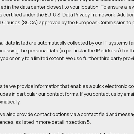
d in the data center closest to your location. To ensure a lev
is certified under the EU-U.S. Data Privacy Framework. Additi
l Clauses (SCCs) approved by the European Commission to pro
l data listed are automatically collected by our IT systems (a
cessing the personal data (in particular the IP address) for t
ayed or only to a limited extent. We use further third party pro
ite we provide information that enables a quick electronic c
cludes in particular our contact forms. If you contact us by ema
matically.
, we also provide contact options via a contact field and mess
nces, as listed in more detail in section 5.