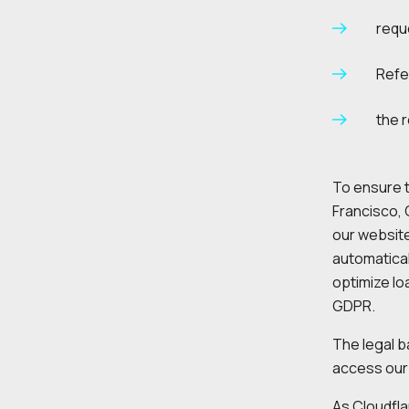
requ
Refe
the 
To ensure t
Francisco, 
our website
automatical
optimize lo
GDPR.
The legal ba
access our 
As Cloudfla