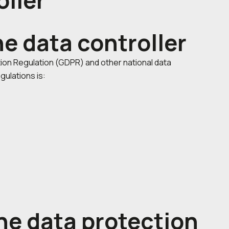
oller
he data controller
ion Regulation (GDPR) and other national data
gulations is:
he data protection