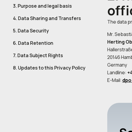
offi
3. Purpose and legal basis
4. Data Sharing and Transfers
The data pr
5. Data Security
Mr. Sebasti
Herting O
6. Data Retention
Hallerstraß
7. Data Subject Rights
20146 Ham
Germany
8. Updates to this Privacy Policy
Landline:
+4
E-Mail:
dpo