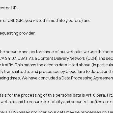
ested URL,
rrer URL (URL you visited immediately before) and
requesting provider.
he security and performance of our website, we use the servic
CA 94107, USA). As a Content Delivery Network (CDN) and secur
 traffic. This means the access data listed above (in particula
ly transmitted to and processed by Cloudflare to detect and 
ading times. We have concluded a Data Processing Agreement 
sis for the processing of this personal data is Art. 6 para. 1 li
website and to ensure its stability and security. Logfiles are s
re is a US-based provider, your data may be processed on serv