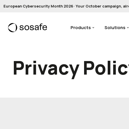
European Cybersecurity Month 2026 · Your October campaign, alread
Products
Solutions
Privacy Poli