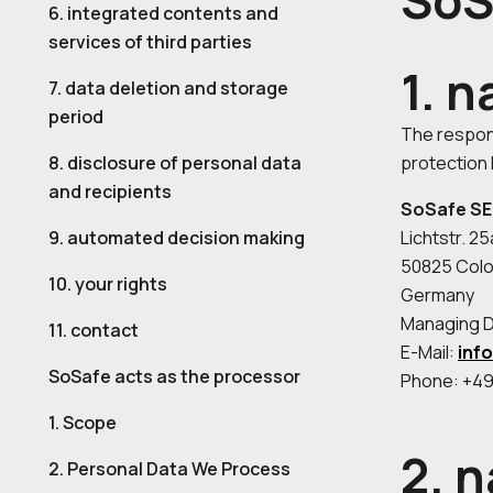
SoS
6. integrated contents and
services of third parties
1. 
7. data deletion and storage
period
The respons
8. disclosure of personal data
protection 
and recipients
SoSafe SE
9. automated decision making
Lichtstr. 2
50825 Col
10. your rights
Germany
Managing Di
11. contact
E-Mail:
inf
SoSafe acts as the processor
Phone: +49
1. Scope
2. 
2. Personal Data We Process