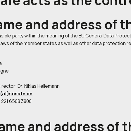
afe acts as the contr
name and address of t
ible party within the meaning of the EU General Data Protect
laws of the member states as well as other data protection re
5a
ogne
rector: Dr. Niklas Hellemann
o(at)sosafe.de
 221 6508 3800
name and address of t