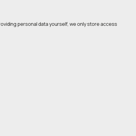
 providing personal data yourself, we only store access