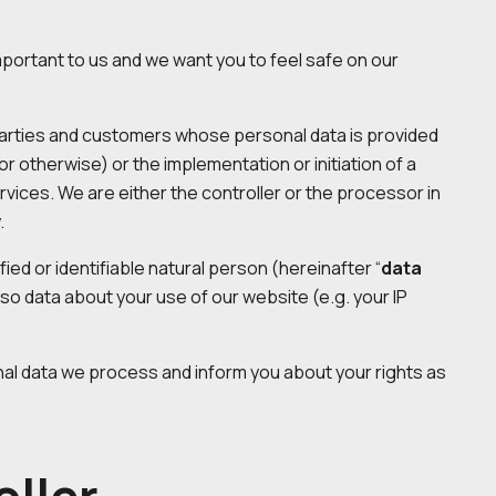
important to us and we want you to feel safe on our
ed parties and customers whose personal data is provided
 or otherwise) or the implementation or initiation of a
ervices. We are either the controller or the processor in
.
ied or identifiable natural person (hereinafter “
data
also data about your use of our website (e.g. your IP
al data we process and inform you about your rights as