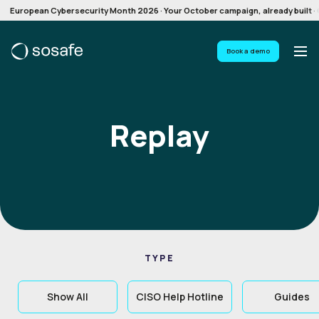
European Cybersecurity Month 2026 · Your October campaign, already built · G
Book a demo
Replay
TYPE
Show All
CISO Help Hotline
Guides