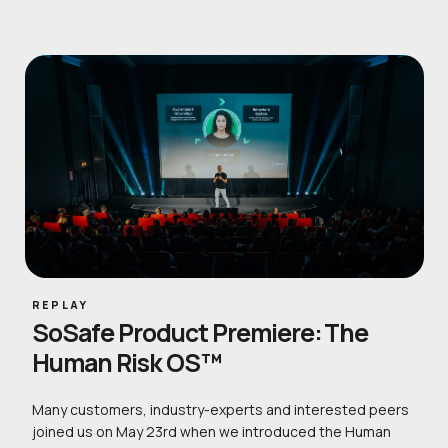
REPLAY
SoSafe Product Premiere: The
Human Risk OS™
Many customers, industry-experts and interested peers
joined us on May 23rd when we introduced the Human