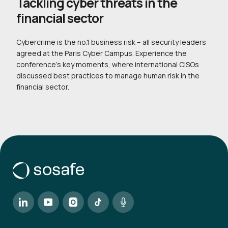
Tackling cyber threats in the
financial sector
Cybercrime is the no.1 business risk – all security leaders
agreed at the Paris Cyber Campus. Experience the
conference’s key moments, where international CISOs
discussed best practices to manage human risk in the
financial sector.