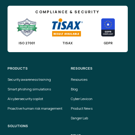
COMPLIANCE & SECURITY
ISO 27001
TISAX
GDPR
PRODUCTS
RESOURCES
Security awareness training
Resources
Smart phishing simulations
Blog
AI cybersecurity copilot
Cyber Lexicon
Proactive human risk management
Product News
Danger Lab
SOLUTIONS