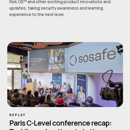
Risk OS™ and other exciting product innovations and
updates, taking security awareness and learning
experience to the next level.
REPLAY
Paris C-Level conference recap: