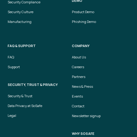
DEMO
Security Compliance
Security Culture
Product Demo
Manufacturing
Phishing Demo
FAQ & SUPPORT
COMPANY
FAQ
About Us
Support
Careers
Partners
SECURITY, TRUST & PRIVACY
News & Press
Security & Trust
Events
Data Privacy at SoSafe
Contact
Legal
Newsletter signup
WHY SOSAFE