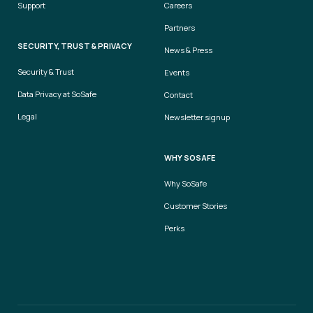
Support
Careers
Partners
SECURITY, TRUST & PRIVACY
News & Press
Security & Trust
Events
Data Privacy at SoSafe
Contact
Legal
Newsletter signup
WHY SOSAFE
Why SoSafe
Customer Stories
Perks