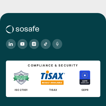
COMPLIANCE & SECURITY
ISO 27001
TISAX
GDPR