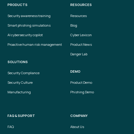
PRODUCTS
RESOURCES
Security awareness training
Resources
Smart phishing simulations
Blog
AI cybersecurity copilot
Cyber Lexicon
Proactive human risk management
Product News
Danger Lab
SOLUTIONS
DEMO
Security Compliance
Security Culture
Product Demo
Manufacturing
Phishing Demo
FAQ & SUPPORT
COMPANY
FAQ
About Us