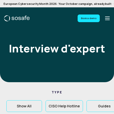
European Cybersecurity Month 2026 · Your October campaign, already built · G
Book a demo
Interview d'expert
TYPE
Show All
CISO Help Hotline
Guides