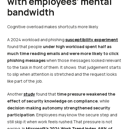
with employees’ mental
bandwidth
Cognitive overload makes shortcuts more likely.
A 2024 workload and phishing
susceptibility experiment
found that people
under high workload spent half as
much time reading emails and were more likely to click
phishing messages
when those messages looked relevant
to the task in front of them. It shows that judgement starts
to slip when attention is stretched and the request looks
like part of the job.
Another
study
found that
time pressure weakened the
effect of security knowledge on compliance
, while
decision-making autonomy strengthened security
participation
. Employees may know the secure step and
still skip it when work feels rushed.That pressure is not
easing. In
Microsoft’s 2024 Work Trend Index
,
68% of