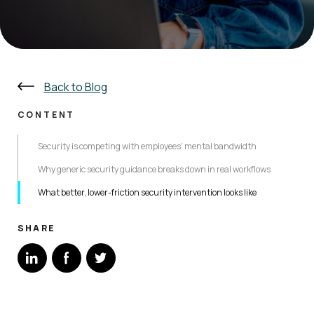
Back to Blog
CONTENT
Security is competing with employees’ mental bandwidth
Why generic security guidance breaks down in real workflows
What better, lower-friction security intervention looks like
SHARE