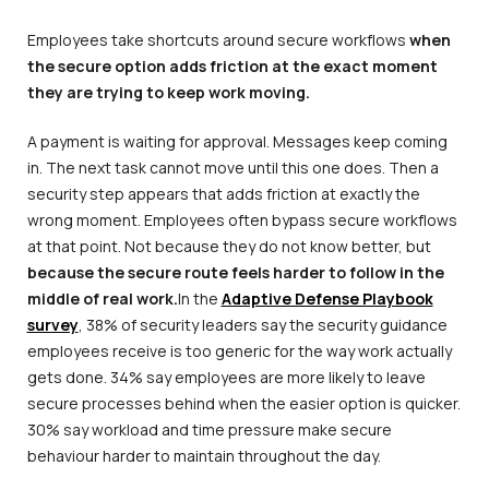
Employees take shortcuts around secure workflows
when
the secure option adds friction at the exact moment
they are trying to keep work moving.
A payment is waiting for approval. Messages keep coming
in. The next task cannot move until this one does. Then a
security step appears that adds friction at exactly the
wrong moment. Employees often bypass secure workflows
at that point. Not because they do not know better, but
because the secure route feels harder to follow in the
middle of real work.
In the
Adaptive Defense Playbook
survey
, 38% of security leaders say the security guidance
employees receive is too generic for the way work actually
gets done. 34% say employees are more likely to leave
secure processes behind when the easier option is quicker.
30% say workload and time pressure make secure
behaviour harder to maintain throughout the day.