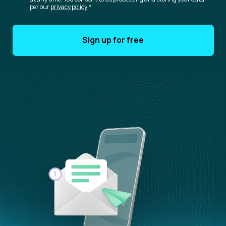
per our
privacy policy
.
*