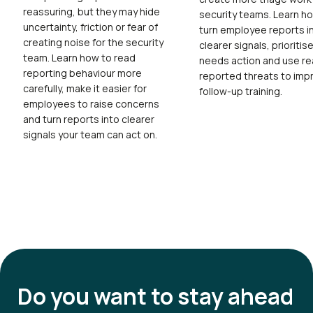
reassuring, but they may hide
security teams. Learn h
uncertainty, friction or fear of
turn employee reports i
creating noise for the security
clearer signals, prioritis
team. Learn how to read
needs action and use re
reporting behaviour more
reported threats to imp
carefully, make it easier for
follow-up training.
employees to raise concerns
and turn reports into clearer
signals your team can act on.
Do you want to
stay ahead