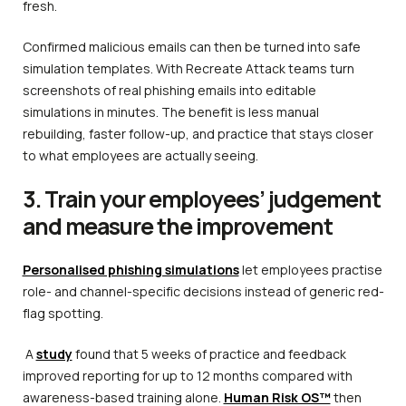
fresh.
Confirmed malicious emails can then be turned into safe
simulation templates. With Recreate Attack teams turn
screenshots of real phishing emails into editable
simulations in minutes. The benefit is less manual
rebuilding, faster follow-up, and practice that stays closer
to what employees are actually seeing.
3. Train your employees’ judgement
and measure the improvement
Personalised phishing simulations
let employees practise
role- and channel-specific decisions instead of generic red-
flag spotting.
A
study
found that 5 weeks of practice and feedback
improved reporting for up to 12 months compared with
awareness-based training alone.
Human Risk OS™
then