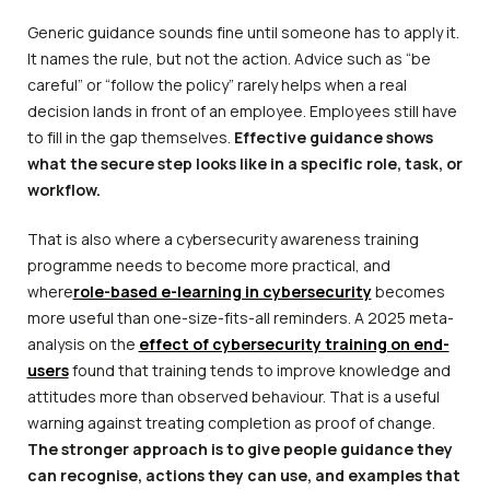
Generic guidance sounds fine until someone has to apply it.
It names the rule, but not the action. Advice such as “be
careful” or “follow the policy” rarely helps when a real
decision lands in front of an employee. Employees still have
to fill in the gap themselves.
Effective guidance shows
what the secure step looks like in a specific role, task, or
workflow.
That is also where a cybersecurity awareness training
programme needs to become more practical, and
where
role-based e-learning in cybersecurity
becomes
more useful than one-size-fits-all reminders. A 2025 meta-
analysis on the
effect of cybersecurity training on end-
users
found that training tends to improve knowledge and
attitudes more than observed behaviour. That is a useful
warning against treating completion as proof of change.
The stronger approach is to give people guidance they
can recognise, actions they can use, and examples that