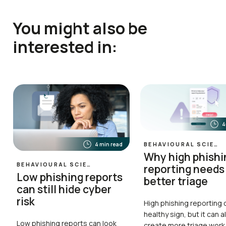
You might also be
interested in:
4
4 min read
BEHAVIOURAL SCIENCE
Why high phishi
BEHAVIOURAL SCIENCE
reporting needs
Low phishing reports
better triage
can still hide cyber
risk
High phishing reporting 
healthy sign, but it can a
Low phishing reports can look
create more triage work 