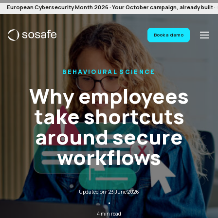
European Cybersecurity Month 2026 · Your October campaign, already built · G
Book a demo
BEHAVIOURAL SCIENCE
Why employees
take shortcuts
around secure
workflows
Updated on: 23 June 2026
·
4 min read