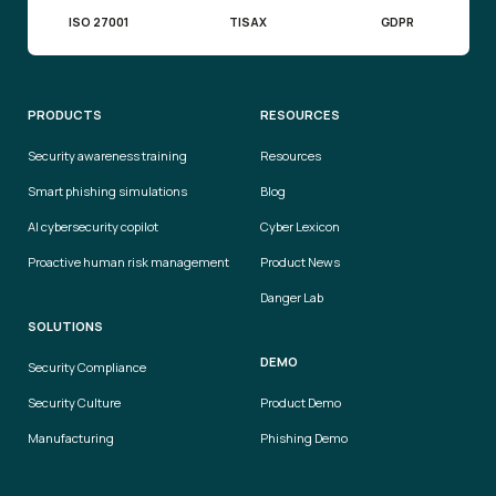
ISO 27001
TISAX
GDPR
PRODUCTS
RESOURCES
Security awareness training
Resources
Smart phishing simulations
Blog
AI cybersecurity copilot
Cyber Lexicon
Proactive human risk management
Product News
Danger Lab
SOLUTIONS
DEMO
Security Compliance
Security Culture
Product Demo
Manufacturing
Phishing Demo