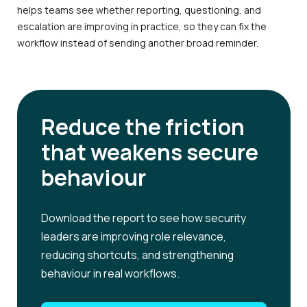
helps teams see whether reporting, questioning, and
escalation are improving in practice, so they can fix the
workflow instead of sending another broad reminder.
Reduce the friction
that weakens secure
behaviour
Download the report to see how security
leaders are improving role relevance,
reducing shortcuts, and strengthening
behaviour in real workflows.