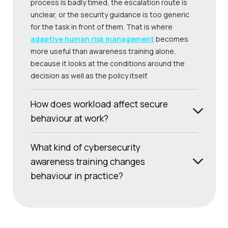
process is badly timed, the escalation route is
unclear, or the security guidance is too generic
for the task in front of them. That is where
adaptive human risk management
becomes
more useful than awareness training alone,
because it looks at the conditions around the
decision as well as the policy itself.
How does workload affect secure
behaviour at work?
What kind of cybersecurity
awareness training changes
behaviour in practice?