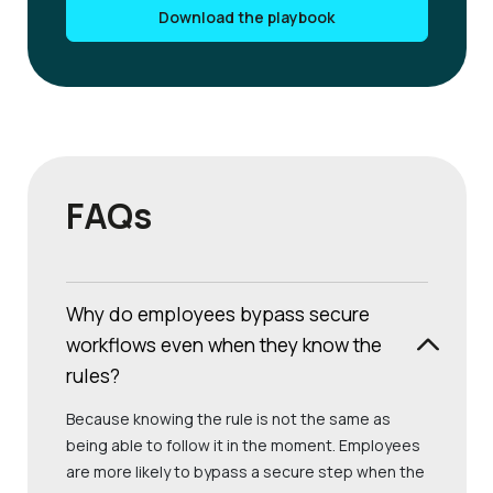
Download the playbook
FAQs
Why do employees bypass secure
workflows even when they know the
rules?
Because knowing the rule is not the same as
being able to follow it in the moment. Employees
are more likely to bypass a secure step when the