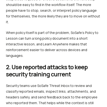
should be easy to find in the workflow itself. The more
people have to stop, search, or interpret policy language
for themselves, the more likely they are to move on without
it.
When policy itself is part of the problem, SoSafe’s Policy to
Lesson can turn a long policy document into a short
interactive lesson, and Learn Anywhere makes that
reinforcement easier to deliver across devices and
languages.
2. Use reported attacks to keep
security training current
Security teams use SoSafe Threat Inbox to review and
classify reported emails, inspect links, attachments, and
headers safely, and send feedback back to the employee
who reported them. That helps while the context is still