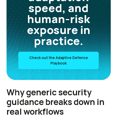
speed, and
human-risk
exposure in
practice.
Check out the Adaptive Defence
Playbook
Why generic security
guidance breaks down in
real workflows