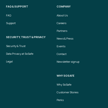
FAQ & SUPPORT
COMPANY
FAQ
About Us
Support
Careers
Partners
SECURITY, TRUST & PRIVACY
News & Press
Security & Trust
Events
Data Privacy at SoSafe
Contact
Legal
Newsletter signup
WHY SOSAFE
Why SoSafe
Customer Stories
Perks