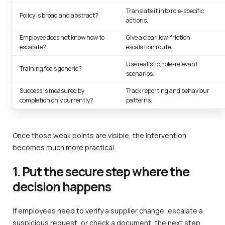
Translate it into role-specific
Policy is broad and abstract?
actions.
Employee does not know how to
Give a clear, low-friction
escalate?
escalation route.
Use realistic, role-relevant
Training feels generic?
scenarios.
Success is measured by
Track reporting and behaviour
completion only currently?
patterns.
Once those weak points are visible, the intervention
becomes much more practical.
1. Put the secure step where the
decision happens
If employees need to verify a supplier change, escalate a
suspicious request, or check a document, the next step