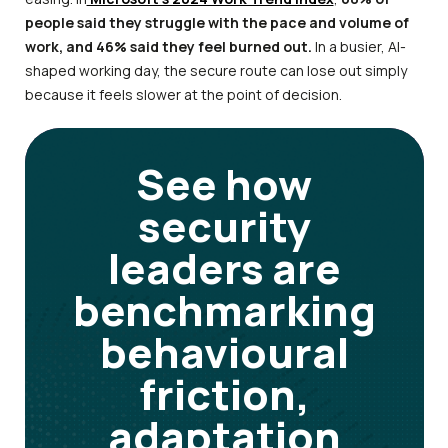
people said they struggle with the pace and volume of
work, and 46% said they feel burned out.
In a busier, AI-
shaped working day, the secure route can lose out simply
because it feels slower at the point of decision.
See how
security
leaders are
benchmarking
behavioural
friction,
adaptation