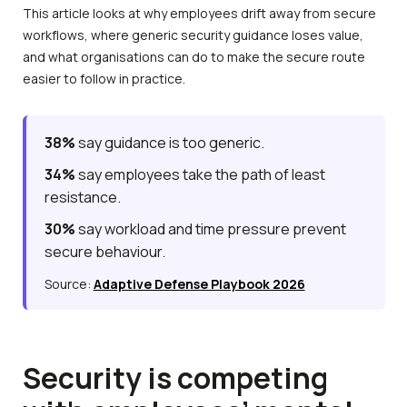
This article looks at why employees drift away from secure
workflows, where generic security guidance loses value,
and what organisations can do to make the secure route
easier to follow in practice.
38%
say guidance is too generic.
34%
say employees take the path of least
resistance.
30%
say workload and time pressure prevent
secure behaviour.
Source:
Adaptive Defense Playbook 2026
Security is competing