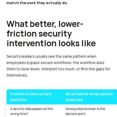
match the work they actually do.
What better, lower-
friction security
intervention looks like
Security leaders usually see the same pattern when
employees bypass secure workflows: the workflow asks
them to slow down, interpret too much, or fill in the gaps for
themselves.
Friction in the current
What better intervention
workflow
looks like
A security step appears at the
Move guidance closer to the
wrong time?
decision point.