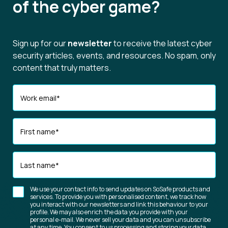
of the cyber game?
Sign up for our
newsletter
to receive the latest cyber
security articles, events, and resources. No spam, only
content that truly matters.
Work email
*
First name
*
Last name
*
We use your contact info to send updates on SoSafe products and
services. To provide you with personalised content, we track how
you interact with our newsletters and link this behaviour to your
profile. We may also enrich the data you provide with your
personal e-mail. We never sell your data and you can unsubscribe
at any time. You consent to us processing and storing your data