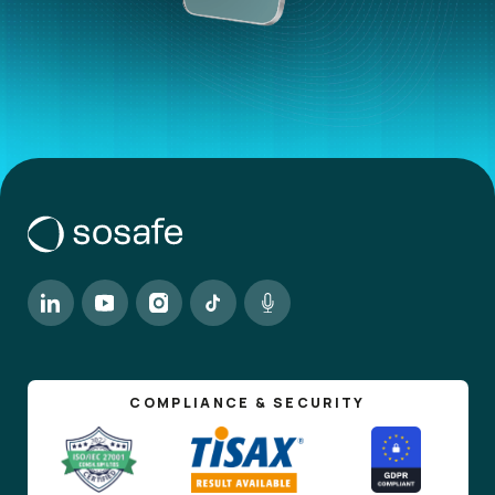
COMPLIANCE & SECURITY