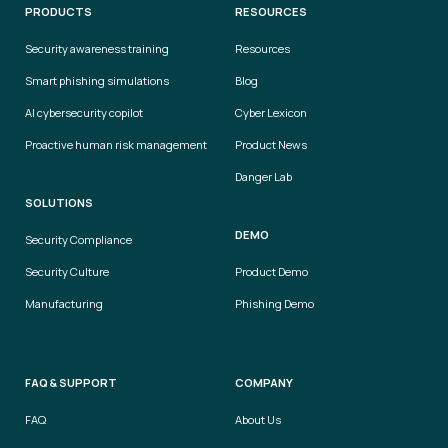
PRODUCTS
RESOURCES
Security awareness training
Resources
Smart phishing simulations
Blog
AI cybersecurity copilot
Cyber Lexicon
Proactive human risk management
Product News
Danger Lab
SOLUTIONS
DEMO
Security Compliance
Security Culture
Product Demo
Manufacturing
Phishing Demo
FAQ & SUPPORT
COMPANY
FAQ
About Us