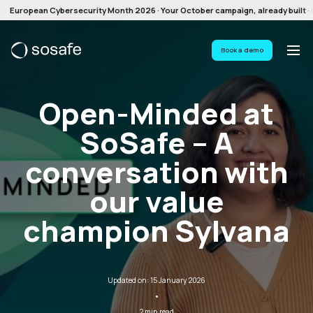
European Cybersecurity Month 2026 · Your October campaign, already built · G
Book a demo
Open-Minded at
SoSafe – A
conversation with
our value
champion Sylvana
Updated on: 15 January 2026
·
2 min read