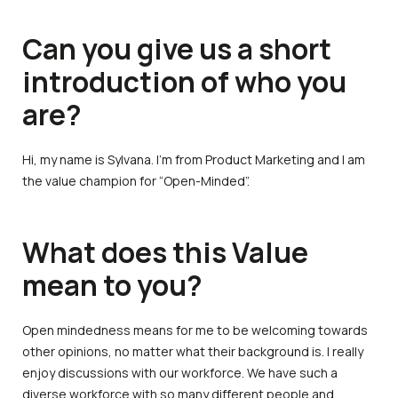
Can you give us a short
introduction of who you
are?
Hi, my name is Sylvana. I’m from Product Marketing and I am
the value champion for “Open-Minded”.
What does this Value
mean to you?
Open mindedness means for me to be welcoming towards
other opinions, no matter what their background is. I really
enjoy discussions with our workforce. We have such a
diverse workforce with so many different people and