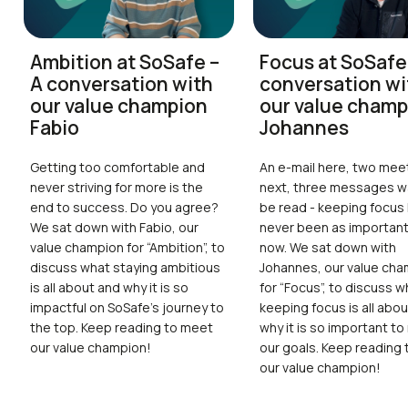
Ambition at SoSafe –
Focus at SoSafe
A conversation with
conversation wi
our value champion
our value champ
Fabio
Johannes
Getting too comfortable and
An e-mail here, two mee
never striving for more is the
next, three messages wa
end to success. Do you agree?
be read - keeping focus
We sat down with Fabio, our
never been as important 
value champion for “Ambition”, to
now. We sat down with
discuss what staying ambitious
Johannes, our value ch
is all about and why it is so
for “Focus”, to discuss w
impactful on SoSafe’s journey to
keeping focus is all abo
the top. Keep reading to meet
why it is so important to
our value champion!
our goals. Keep reading
our value champion!