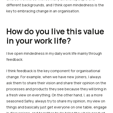
different backgrounds, and I think open mindedness is the
key to embracing change in an organisation.
How do you live this value
in your work life?
I live open mindedness in my daily work life mainly through
feedback.
I think feedback is the key component for organisational
change. For example, when we have new joiners, I always
ask them to share their vision and share their opinion on the
processes and products they see because they will bring in
a fresh view on everything. On the other hand, I, as a more
seasoned Safey, always try to share my opinion, my view on
things and basically just get everyone on one table, engage