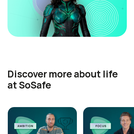
Discover more about life
at SoSafe