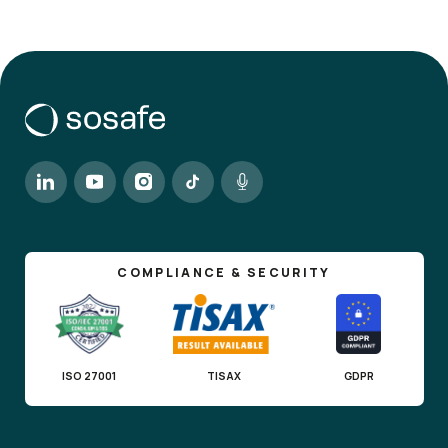
COMPLIANCE & SECURITY
ISO 27001
TISAX
GDPR