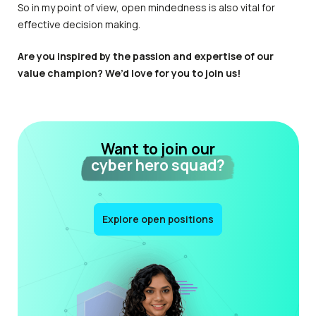
So in my point of view, open mindedness is also vital for
effective decision making.
Are you inspired by the passion and expertise of our
value champion? We’d love for you to join us!
Want to join our
cyber hero squad?
Explore open positions