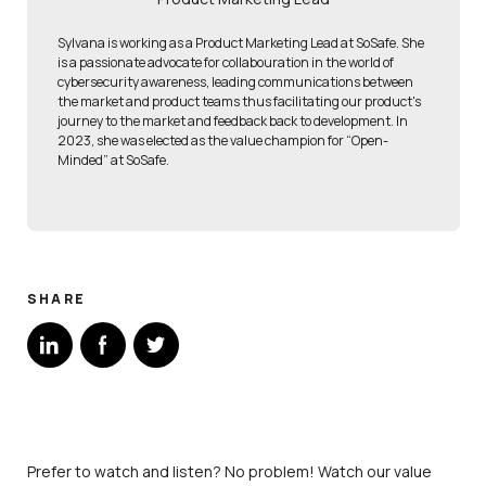
Sylvana is working as a Product Marketing Lead at SoSafe. She
is a passionate advocate for collabouration in the world of
cybersecurity awareness, leading communications between
the market and product teams thus facilitating our product's
journey to the market and feedback back to development. In
2023, she was elected as the value champion for “Open-
Minded” at SoSafe.
SHARE
Prefer to watch and listen? No problem! Watch our value