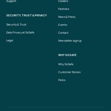
Support
Careers
Partners
SECURITY, TRUST & PRIVACY
News & Press
Security & Trust
Events
Data Privacy at SoSafe
Contact
Legal
Newsletter signup
WHY SOSAFE
Why SoSafe
Customer Stories
Perks