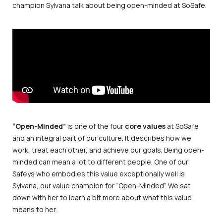
champion Sylvana talk about being open-minded at SoSafe.
“Open-Minded”
is one of the four
core values
at SoSafe
and an integral part of our culture. It describes how we
work, treat each other, and achieve our goals. Being open-
minded can mean a lot to different people. One of our
Safeys who embodies this value exceptionally well is
Sylvana, our value champion for “Open-Minded”. We sat
down with her to learn a bit more about what this value
means to her.