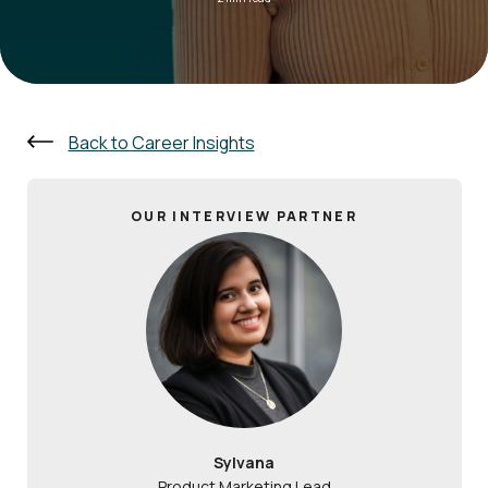
Back to Career Insights
OUR INTERVIEW PARTNER
Sylvana
Product Marketing Lead