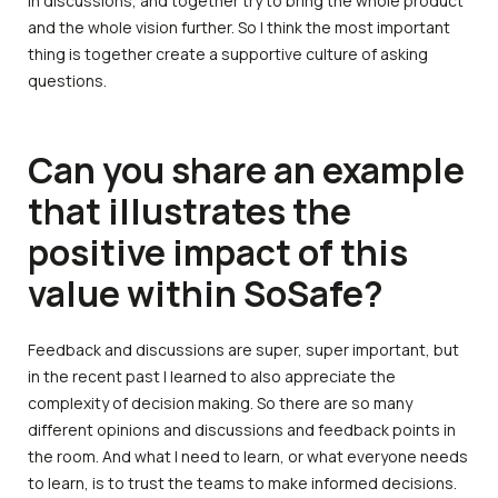
in discussions, and together try to bring the whole product
and the whole vision further. So I think the most important
thing is together create a supportive culture of asking
questions.
Can you share an example
that illustrates the
positive impact of this
value within SoSafe?
Feedback and discussions are super, super important, but
in the recent past I learned to also appreciate the
complexity of decision making. So there are so many
different opinions and discussions and feedback points in
the room. And what I need to learn, or what everyone needs
to learn, is to trust the teams to make informed decisions.