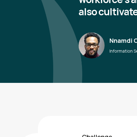
also cultivat
Nnamdi 
Information S
Challenge