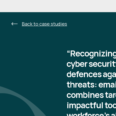
Back to case studies
“Recognizing 
cyber securit
defences aga
threats: emai
combines tar
impactful to
workforce’s a