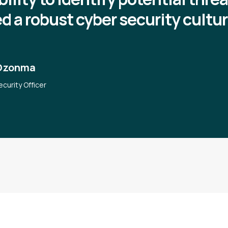
ed a robust cyber security cultur
Ozonma
ecurity Officer