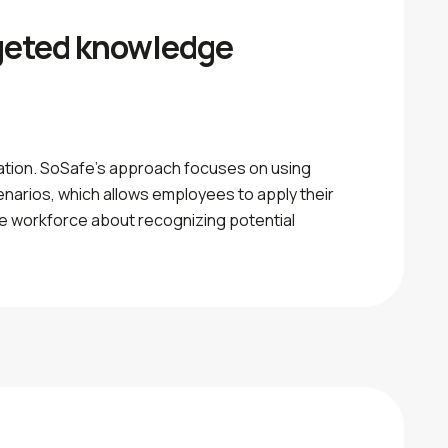
rgeted knowledge
cation. SoSafe’s approach focuses on using
cenarios, which allows employees to apply their
the workforce about recognizing potential