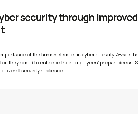
yber security through improved
t
 importance of the human element in cyber security. Aware that
ctor, they aimed to enhance their employees’ preparedness. 
er overall security resilience.