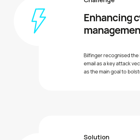
Enhancing c
managemen
Bilfinger recognised the
email as a key attack ve
as the main goal to bolst
Solution