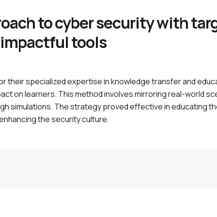
roach to cyber security with ta
 impactful tools
or their specialized expertise in knowledge transfer and edu
mpact on learners. This method involves mirroring real-world s
ough simulations. The strategy proved effective in educating 
 enhancing the security culture.