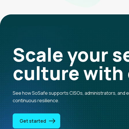
Scale your
s
culture
with
See how SoSafe supports CISOs, administrators, and en
continuous resilience.
Get started