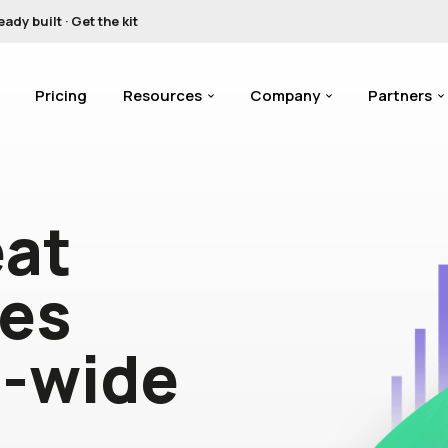
y built · Get the kit
Pricing
Resources
Company
Partners
eat
tes
n-wide