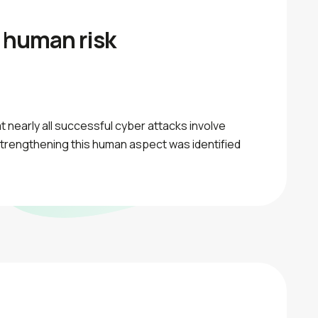
 human risk
 nearly all successful cyber attacks involve
Strengthening this human aspect was identified