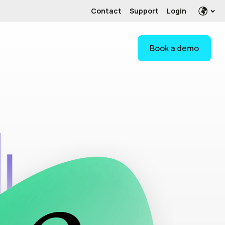
Contact
Support
Login
Book a demo