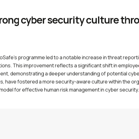
trong cyber security culture th
oSafe’s programme led to a notable increase in threat repor
ons. This improvement reflects a significant shift in employee
ent, demonstrating a deeper understanding of potential cybe
, have fostered a more security-aware culture within the orga
a model for effective human risk management in cyber security.