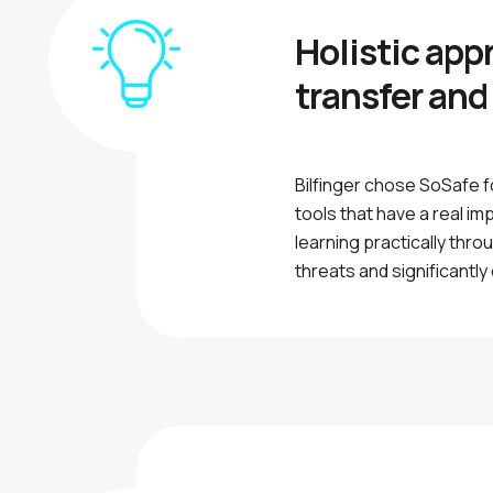
Holistic app
transfer and
Bilfinger chose SoSafe f
tools that have a real i
learning practically thr
threats and significantly