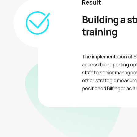
Result
Building a s
training
The implementation of S
accessible reporting opti
staff to senior managem
other strategic measures
positioned Bilfinger as 