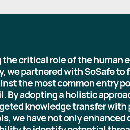
the critical role of the human 
y, we partnered with SoSafe to f
inst the most common entry poi
l. By adopting a holistic approa
geted knowledge transfer with p
ols, we have not only enhanced 
bility to identify potential thre