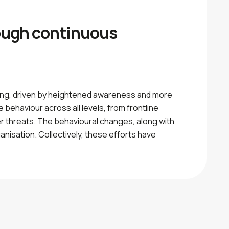
rough continuous
ting, driven by heightened awareness and more
 behaviour across all levels, from frontline
r threats. The behavioural changes, along with
nisation. Collectively, these efforts have