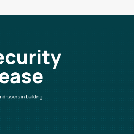
ecurity
 ease
d-users in building