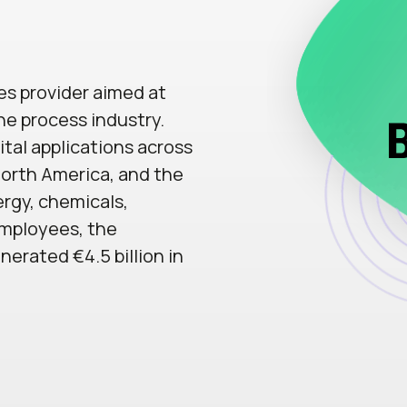
ces provider aimed at
he process industry.
ital applications across
 North America, and the
ergy, chemicals,
employees, the
erated €4.5 billion in