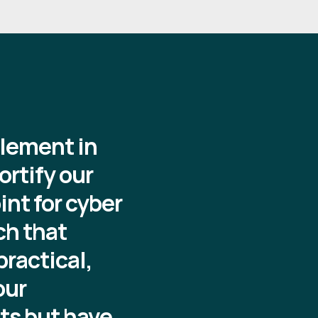
element in
ortify our
nt for cyber
ch that
ractical,
our
ats but have