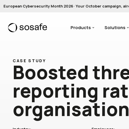
European Cybersecurity Month 2026 · Your October campaign, alread
Products
Solutions
CASE STUDY
Boosted thr
reporting ra
organisatio