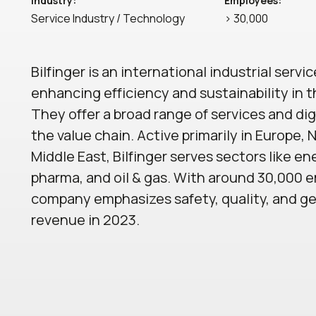
Industry:
Employees:
Service Industry / Technology
> 30,000
Bilfinger is an international industrial servi
enhancing efficiency and sustainability in t
They offer a broad range of services and dig
the value chain. Active primarily in Europe,
Middle East, Bilfinger serves sectors like en
pharma, and oil & gas. With around 30,000 
company emphasizes safety, quality, and gen
revenue in 2023.