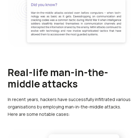
Real-life man-in-the-
middle attacks
In recent years, hackers have successfully infiltrated various
organisations by employing man-in-the-middle attacks.
Here are some notable cases: