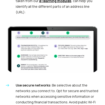
taken from our
e-learning modules
, can help you
identify all the different parts of an address line
(URL):
Use secure networks:
Be selective about the
networks you connect to. Opt for secure and trusted
networks when accessing sensitive information or
conducting financial transactions. Avoid public Wi-Fi