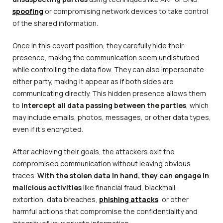
spoofing
or compromising network devices to take control
of the shared information.
Once in this covert position, they carefully hide their
presence, making the communication seem undisturbed
while controlling the data flow. They can also impersonate
either party, making it appear as if both sides are
communicating directly. This hidden presence allows them
to
intercept all data passing between the parties
, which
may include emails, photos, messages, or other data types,
even if it’s encrypted.
After achieving their goals, the attackers exit the
compromised communication without leaving obvious
traces.
With the stolen data in hand, they can engage in
malicious activities
like financial fraud, blackmail,
extortion, data breaches,
phishing attacks
, or other
harmful actions that compromise the confidentiality and