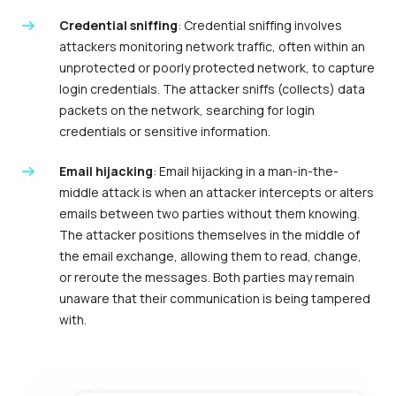
Credential sniffing
: Credential sniffing involves
attackers monitoring network traffic, often within an
unprotected or poorly protected network, to capture
login credentials. The attacker sniffs (collects) data
packets on the network, searching for login
credentials or sensitive information.
Email hijacking
: Email hijacking in a man-in-the-
middle attack is when an attacker intercepts or alters
emails between two parties without them knowing.
The attacker positions themselves in the middle of
the email exchange, allowing them to read, change,
or reroute the messages. Both parties may remain
unaware that their communication is being tampered
with.