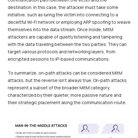
destination. In this case, the attacker must take some
initiative, such as luring the victim into connecting to a
deceitful Wi-Fi network or employing ARP spoofing to weave
themselves into the data stream. Once inside, MitM
attackers are capable of quietly listening and tampering
with the data traveling between the two parties. They can
target various protocols and networking layers, from
encrypted sessions to IP-based communications.
To summarize, on-path attacks can be considered MitM
attacks, but the reverse isn’t always true. On-path attacks
represent a subset of the broader MitM category,
characterized by their quieter, more passive nature and
their strategic placement along the communication route.