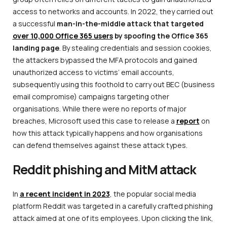
access to networks and accounts. In 2022, they carried out
a successful
man-in-the-middle attack that targeted
over 10,000 Office 365 users
by spoofing the Office 365
landing page
. By stealing credentials and session cookies,
the attackers bypassed the MFA protocols and gained
unauthorized access to victims’ email accounts,
subsequently using this foothold to carry out BEC (business
email compromise) campaigns targeting other
organisations. While there were no reports of major
breaches, Microsoft used this case to release a
report
on
how this attack typically happens and how organisations
can defend themselves against these attack types.
Reddit phishing and MitM attack
In
a recent incident in 2023
, the popular social media
platform Reddit was targeted in a carefully crafted phishing
attack aimed at one of its employees. Upon clicking the link,