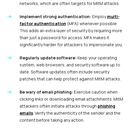
networks, which are often targets for MitM attacks.
Implement strong authentication:
Employ
multi-
factor authentication
(MFA) whenever possible.
This adds an extra layer of security by requiring more
than just a password for access. MFA makes it
significantly harder for attackers to impersonate you.
Regularly update software:
Keep your operating
system, web browsers, and security software up to
date. Software updates often include security
patches that can help protect against MitM attacks.
Be wary of email phishing:
Exercise caution when
clicking links or downloading email attachments. MitM
attackers often initiate attacks through
phishing
emails
. Verify the authenticity of the sender and the
content before taking any action.