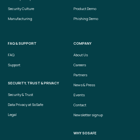
Security Culture
Product Demo
Manufacturing
Phishing Demo
FAQ & SUPPORT
COMPANY
FAQ
About Us
Support
Careers
Partners
SECURITY, TRUST & PRIVACY
News & Press
Security & Trust
Events
Data Privacy at SoSafe
Contact
Legal
Newsletter signup
WHY SOSAFE