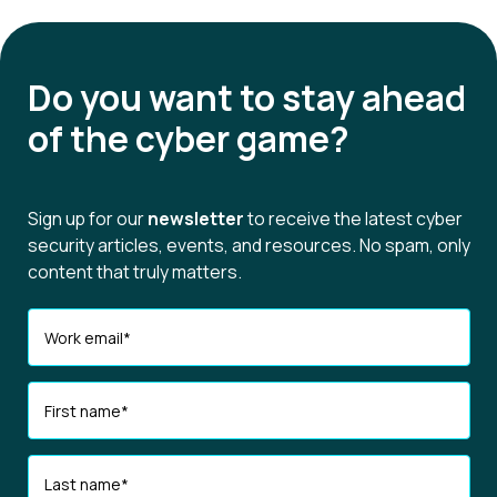
Do you want to
stay ahead
of the cyber game?
Sign up for our
newsletter
to receive the latest cyber
security articles, events, and resources. No spam, only
content that truly matters.
Work email
*
First name
*
Last name
*