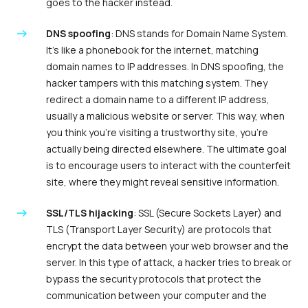
goes to the hacker instead.
DNS spoofing
: DNS stands for Domain Name System.
It’s like a phonebook for the internet, matching
domain names to IP addresses. In DNS spoofing, the
hacker tampers with this matching system. They
redirect a domain name to a different IP address,
usually a malicious website or server. This way, when
you think you’re visiting a trustworthy site, you’re
actually being directed elsewhere. The ultimate goal
is to encourage users to interact with the counterfeit
site, where they might reveal sensitive information.
SSL/TLS hijacking
: SSL (Secure Sockets Layer) and
TLS (Transport Layer Security) are protocols that
encrypt the data between your web browser and the
server. In this type of attack, a hacker tries to break or
bypass the security protocols that protect the
communication between your computer and the