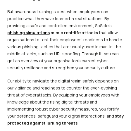
But awareness training is best when employees can
practice what they have learned in real situations. By
providing a safe and controlled environment, SoSafe’s
phishing simulations
mimic real-life attacks
that allow
organisations to test their employees’ readiness to handle
various phishing tactics that are usually used in man-in-the-
middle attacks, such as URL spoofing. Through it, you can
get an overview of your organisation’s current cyber
security resilience and strengthen your security culture.
Our ability to navigate the digital realm safely depends on
our vigilance and readiness to counter the ever-evolving
threat of cyberattacks. By equipping your employees with
knowledge about the rising digital threats and
implementing robust cyber security measures, you fortify
your defences, safeguard your digital interactions, and
stay
protected against lurking threats
.