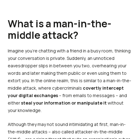
What is a man-in-the-
middle attack?
Imagine you’re chatting with a friend in a busy room, thinking
your conversation is private. Suddenly, an unnoticed
eavesdropper slips in between you two, overhearing your
words and later making them public or even using them to
extort you. In the online realm, this is similar to a man-in-the-
middle attack, where cybercriminals
covertly intercept
your digital exchanges
– from emails to messages – and
either
steal your information or manipulate it
without
your knowledge.
Although they may not sound intimidating at first, man-in-
the-middle attacks – also called attacker-in-the-middle