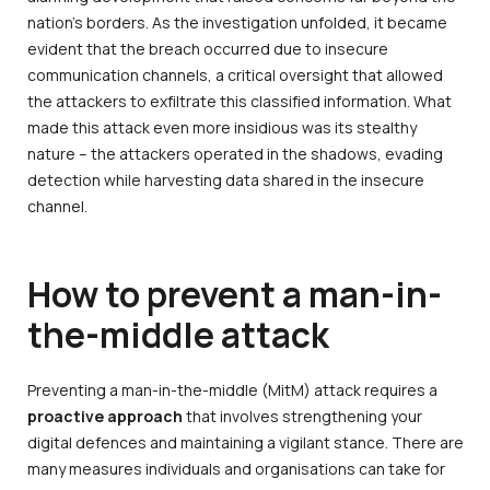
nation’s borders. As the investigation unfolded, it became
evident that the breach occurred due to insecure
communication channels, a critical oversight that allowed
the attackers to exfiltrate this classified information. What
made this attack even more insidious was its stealthy
nature – the attackers operated in the shadows, evading
detection while harvesting data shared in the insecure
channel.
How to prevent a man-in-
the-middle attack
Preventing a man-in-the-middle (MitM) attack requires a
proactive approach
that involves strengthening your
digital defences and maintaining a vigilant stance. There are
many measures individuals and organisations can take for