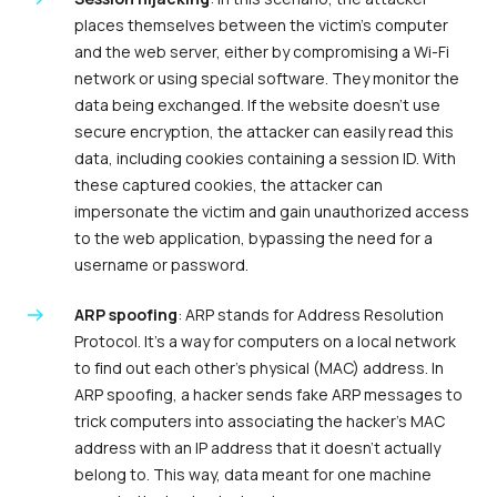
places themselves between the victim’s computer
and the web server, either by compromising a Wi-Fi
network or using special software. They monitor the
data being exchanged. If the website doesn’t use
secure encryption, the attacker can easily read this
data, including cookies containing a session ID. With
these captured cookies, the attacker can
impersonate the victim and gain unauthorized access
to the web application, bypassing the need for a
username or password.
ARP spoofing
: ARP stands for Address Resolution
Protocol. It’s a way for computers on a local network
to find out each other’s physical (MAC) address. In
ARP spoofing, a hacker sends fake ARP messages to
trick computers into associating the hacker’s MAC
address with an IP address that it doesn’t actually
belong to. This way, data meant for one machine