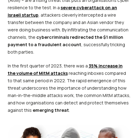
(AitM) – are a rising threat that puts an organisation’s cyber
resilience to the test. In a
severe cyberattack on an
Israeli startup
, attackers cleverly intercepted a wire
transfer between the company and an Asian vendor they
were doing business with. By infiltrating the communication
channels, the
cybercriminals redirected the $1 million
payment to a fraudulent account
, successfully tricking
both parties.
In the first quarter of 2023, there was a
35% increase in
the volume of MitM attacks
reaching inboxes compared
to that same period in 2022. The rapid emergence of this
threat underscores the importance of understanding how
man-in-the-middle attacks work, the common MitM attacks,
and how organisations can detect and protect themselves
against this
emerging threat
.