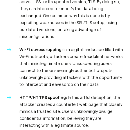
server – SSL or its updated version, TLS. By doing so,
they can intercept or modify the data being
exchanged. One common way this is done is by
exploiting weaknesses in the SSL/TLS setup, using
outdated versions, or taking advantage of
misconfigurations.
Wi-Fi eavesdropping
: In a digital landscape filled with
Wi-Fi hotspots, attackers create fraudulent networks
that mimic legitimate ones. Unsuspecting users
connect to these seemingly authentic hotspots,
unknowingly providing attackers with the opportunity
to intercept and eavesdrop on their data.
HTTP/HTTPS spoofing
: In this artful deception, the
attacker creates a counterfeit web page that closely
mimics a trusted site. Users unknowingly divulge
confidential information, believing they are
interacting with a legitimate source.