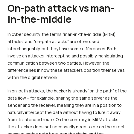
On-path attack vs man-
in-the-middle
In cyber security, the terms “man-in-the-middle (MitM)
attacks” and “on-path attacks” are often used
interchangeably, but they have some differences. Both
involve an attacker intercepting and possibly manipulating
communication between two parties. However, the
difference lies in how these attackers position themselves
within the digital network.
In on-path attacks, the hacker is already “on the path” of the
data flow – for example, sharing the same server as the
sender and the receiver, meaning they are in a position to
naturally intercept the data without having to lure it away
from its intended route. On the contrary, in MitM attacks,
the attacker does not necessarily need to be on the direct
communication path between the victim and the