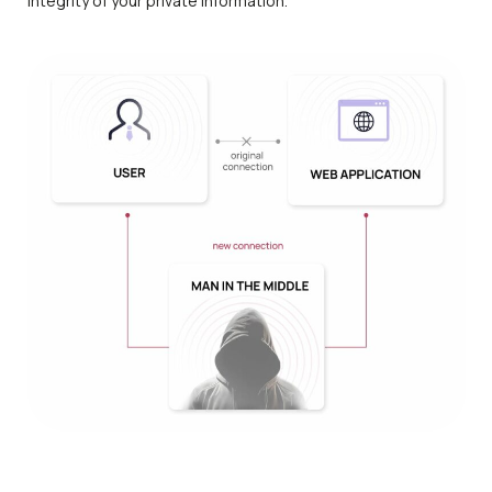
integrity of your private information.