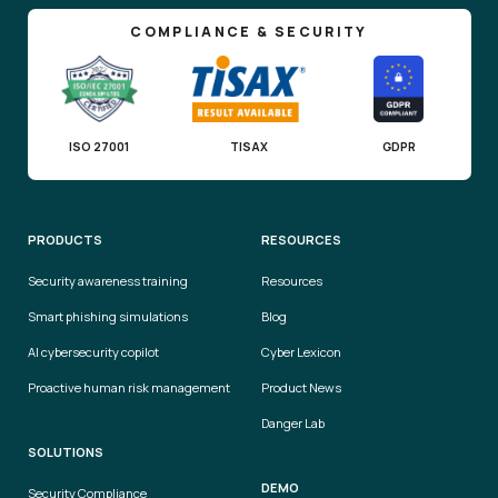
COMPLIANCE & SECURITY
ISO 27001
TISAX
GDPR
PRODUCTS
RESOURCES
Security awareness training
Resources
Smart phishing simulations
Blog
AI cybersecurity copilot
Cyber Lexicon
Proactive human risk management
Product News
Danger Lab
SOLUTIONS
DEMO
Security Compliance