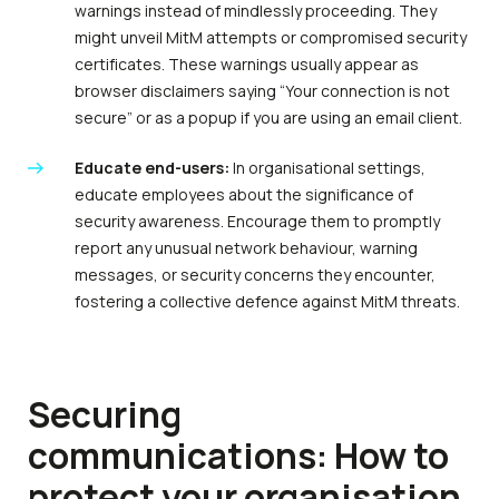
warnings instead of mindlessly proceeding. They
might unveil MitM attempts or compromised security
certificates. These warnings usually appear as
browser disclaimers saying “Your connection is not
secure” or as a popup if you are using an email client.
Educate end-users:
In organisational settings,
educate employees about the significance of
security awareness. Encourage them to promptly
report any unusual network behaviour, warning
messages, or security concerns they encounter,
fostering a collective defence against MitM threats.
Securing
communications: How to
protect your organisation