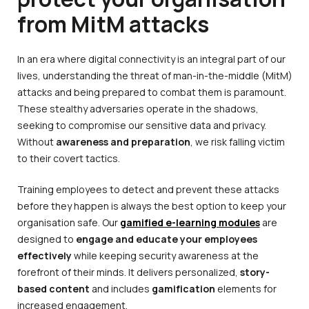
from MitM attacks
In an era where digital connectivity is an integral part of our
lives, understanding the threat of man-in-the-middle (MitM)
attacks and being prepared to combat them is paramount.
These stealthy adversaries operate in the shadows,
seeking to compromise our sensitive data and privacy.
Without
awareness and preparation
, we risk falling victim
to their covert tactics.
Training employees to detect and prevent these attacks
before they happen is always the best option to keep your
organisation safe. Our
gamified e-learning modules
are
designed to
engage and educate your employees
effectively
while keeping security awareness at the
forefront of their minds. It delivers personalized,
story-
based content
and includes
gamification
elements for
increased engagement.