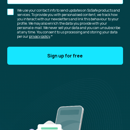
We use your contact info to send updates on SoSafe products and
services. To provide you with personalised content, we track how
you interact with our newsletters and link this behaviour to your
profile. We may also enrich the data you provide with your
personal e-mail. We never sell your data and you can unsubscribe
at any time. You consent to us processing and storing your data
per our
privacy policy
.
*