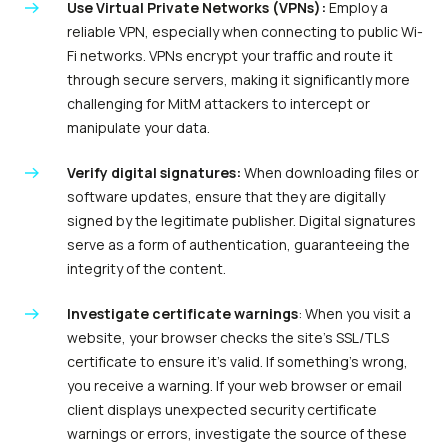
Use Virtual Private Networks (VPNs):
Employ a
reliable VPN, especially when connecting to public Wi-
Fi networks. VPNs encrypt your traffic and route it
through secure servers, making it significantly more
challenging for MitM attackers to intercept or
manipulate your data.
Verify digital signatures:
When downloading files or
software updates, ensure that they are digitally
signed by the legitimate publisher. Digital signatures
serve as a form of authentication, guaranteeing the
integrity of the content.
Investigate certificate warnings
: When you visit a
website, your browser checks the site’s SSL/TLS
certificate to ensure it’s valid. If something’s wrong,
you receive a warning. If your web browser or email
client displays unexpected security certificate
warnings or errors, investigate the source of these