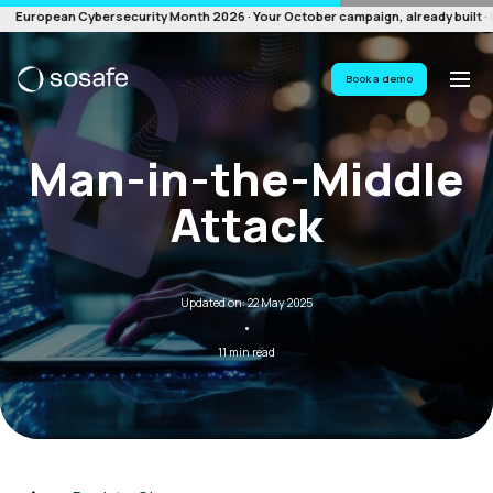
European Cybersecurity Month 2026 · Your October campaign, already built · G
Book a demo
Man-in-the-Middle
Attack
Updated on: 22 May 2025
·
11 min read