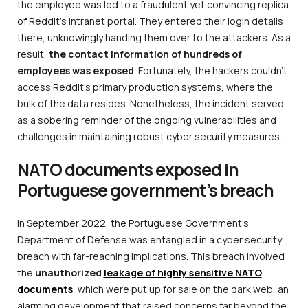
the employee was led to a fraudulent yet convincing replica
of Reddit’s intranet portal. They entered their login details
there, unknowingly handing them over to the attackers. As a
result,
the contact information of hundreds of
employees was exposed
. Fortunately, the hackers couldn’t
access Reddit’s primary production systems, where the
bulk of the data resides. Nonetheless, the incident served
as a sobering reminder of the ongoing vulnerabilities and
challenges in maintaining robust cyber security measures.
NATO documents exposed in
Portuguese government’s breach
In September 2022, the Portuguese Government’s
Department of Defense was entangled in a cyber security
breach with far-reaching implications. This breach involved
the
unauthorized
leakage of highly sensitive NATO
documents
, which were put up for sale on the dark web, an
alarming development that raised concerns far beyond the