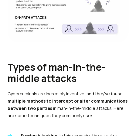
Types of man-in-the-
middle attacks
Cybercriminals are incredibly inventive, and they’ve found
multiple methods to intercept or alter communications
between two parties
in man-in-the-middle attacks. Here
are some techniques they commonly use:
Session hijacking
: In this scenario, the attacker