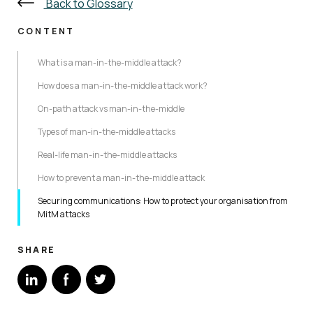
Back to Glossary
CONTENT
What is a man-in-the-middle attack?
How does a man-in-the-middle attack work?
On-path attack vs man-in-the-middle
Types of man-in-the-middle attacks
Real-life man-in-the-middle attacks
How to prevent a man-in-the-middle attack
Securing communications: How to protect your organisation from
MitM attacks
SHARE