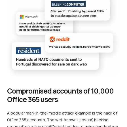
Compromised accounts of 10,000
Office 365 users
A popular man-in-the-middle attack example is the hack of
Office 365 accounts. The well-known Lapsus$ hacking
group often relies on different tactics to gain unauthorized