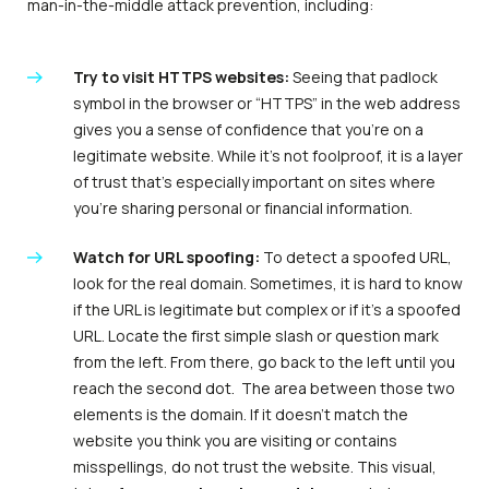
man-in-the-middle attack prevention, including:
Try to visit HTTPS websites:
Seeing that padlock
symbol in the browser or “HTTPS” in the web address
gives you a sense of confidence that you’re on a
legitimate website. While it’s not foolproof, it is a layer
of trust that’s especially important on sites where
you’re sharing personal or financial information.
Watch for URL spoofing:
To detect a spoofed URL,
look for the real domain. Sometimes, it is hard to know
if the URL is legitimate but complex or if it’s a spoofed
URL. Locate the first simple slash or question mark
from the left. From there, go back to the left until you
reach the second dot. The area between those two
elements is the domain. If it doesn’t match the
website you think you are visiting or contains
misspellings, do not trust the website. This visual,