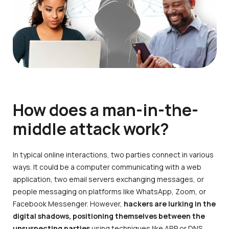
How does a man-in-the-
middle attack work?
In typical online interactions, two parties connect in various
ways. It could be a computer communicating with a web
application, two email servers exchanging messages, or
people messaging on platforms like WhatsApp, Zoom, or
Facebook Messenger. However,
hackers are lurking in the
digital shadows, positioning themselves between the
unsuspecting parties
using techniques like ARP or DNS