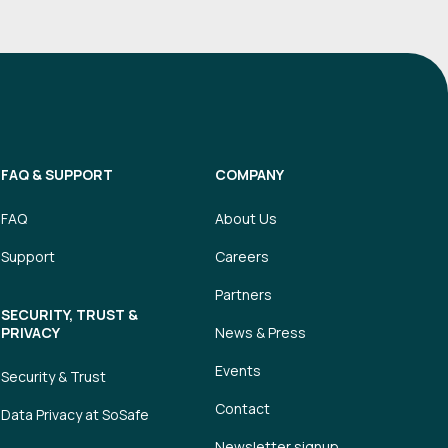
FAQ & SUPPORT
COMPANY
FAQ
About Us
Support
Careers
Partners
SECURITY, TRUST &
PRIVACY
News & Press
Events
Security & Trust
Contact
Data Privacy at SoSafe
Newsletter signup