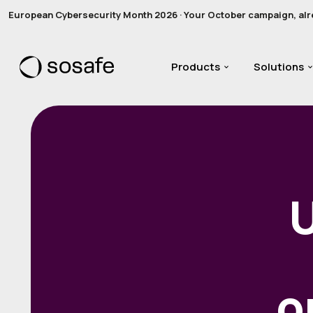
European Cybersecurity Month 2026 · Your October campaign, alread
Products
Solutions
o