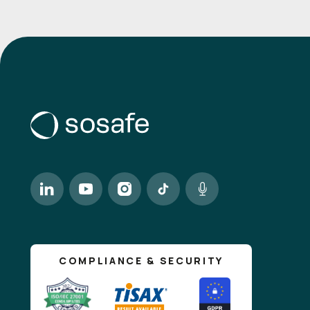
COMPLIANCE & SECURITY