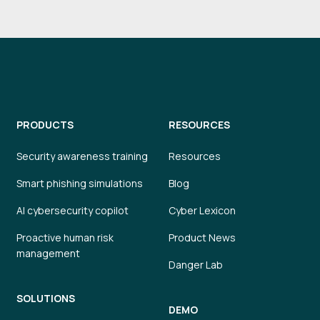
PRODUCTS
RESOURCES
Security awareness training
Resources
Smart phishing simulations
Blog
AI cybersecurity copilot
Cyber Lexicon
Proactive human risk
Product News
management
Danger Lab
SOLUTIONS
DEMO