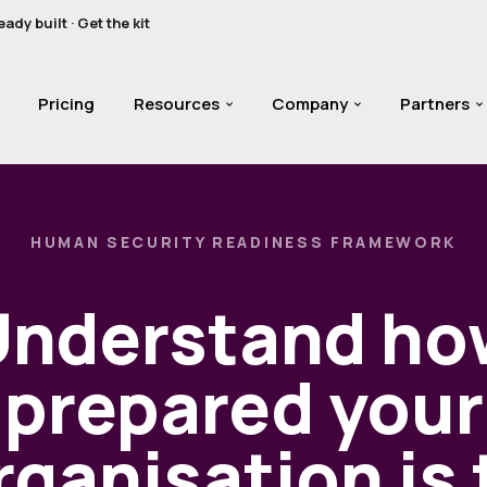
y built · Get the kit
Pricing
Resources
Company
Partners
HUMAN SECURITY READINESS FRAMEWORK
Understand ho
prepared your
rganisation is 