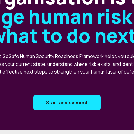
ge human risk 
what to do nex
 SoSafe Human Security Readiness Framework helps you qui
s your current state, understand where risk exists, and identi
 effective next steps to strengthen your human layer of def
Start assessment