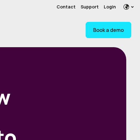
Contact
Support
Login
Book a demo
w
to