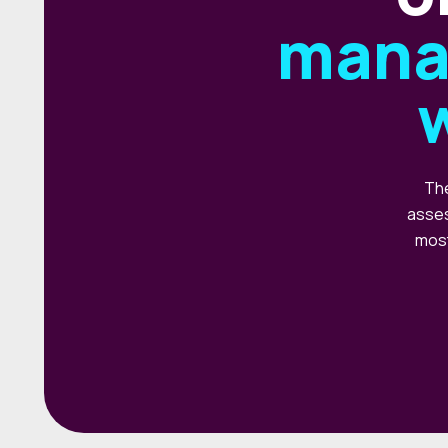
mana
The
asses
most