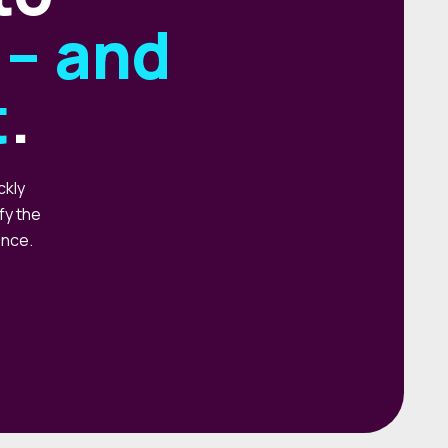
– and
t
.
ckly
fy the
ence.