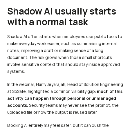
Shadow AI usually starts
with a normal task
Shadow AI often starts when employees use public tools to
make everyday work easier, such as summarising internal
notes, improving a draft or making sense of a long
document. The risk grows when those small shortcuts
involve sensitive context that should stay inside approved
systems.
In the webinar, Harry Jeyarajah, Head of Solution Engineering
at SoSafe, highlighted a common visibility gap:
much of this
activity can happen through personal or unmanaged
accounts.
Security teams may never see the prompt, the
uploaded file or how the output is reused later.
Blocking AI entirely may feel safer, but it can push the