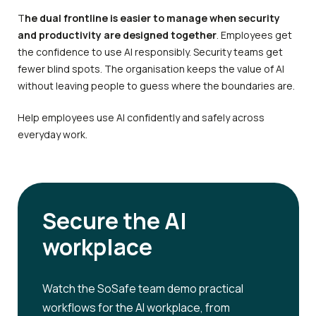
T
he dual frontline is easier to manage when security
and productivity are designed together
. Employees get
the confidence to use AI responsibly. Security teams get
fewer blind spots. The organisation keeps the value of AI
without leaving people to guess where the boundaries are.
Help employees use AI confidently and safely across
everyday work.
Secure the AI
workplace
Watch the SoSafe team demo practical
workflows for the AI workplace, from