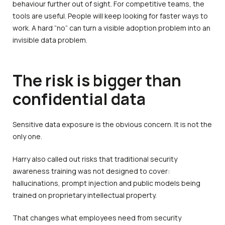
behaviour further out of sight. For competitive teams, the
tools are useful. People will keep looking for faster ways to
work. A hard “no” can turn a visible adoption problem into an
invisible data problem.
The risk is bigger than
confidential data
Sensitive data exposure is the obvious concern. It is not the
only one.
Harry also called out risks that traditional security
awareness training was not designed to cover:
hallucinations, prompt injection and public models being
trained on proprietary intellectual property.
That changes what employees need from security