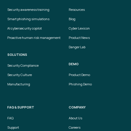
Security awareness training
Resources
Smart phishing simulations
Blog
AI cybersecurity copilot
Cyber Lexicon
Proactive human risk management
Product News
Danger Lab
SOLUTIONS
DEMO
Security Compliance
Security Culture
Product Demo
Manufacturing
Phishing Demo
FAQ & SUPPORT
COMPANY
FAQ
About Us
Support
Careers