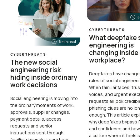
6
CYBERTHREATS
What deepfake s
6 min read
engineering is
changing inside
CYBERTHREATS
workplace?
The new social
engineering risk
Deepfakes have change
hiding inside ordinary
rules of social engineeri
work decisions
When familiar faces, tru
voices, and urgent exec
Social engineering is moving into
requests all look credibl
the ordinary moments of work:
phishing clues are no lo
approvals, supplier changes,
enough. This article exp
payment details, access
why deepfakes bypass fi
requests and senior
and confidence and how 
instructions sent through
a culture where it feels 
familiar channels. Learn how