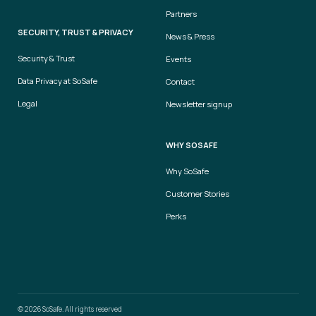
Partners
SECURITY, TRUST & PRIVACY
News & Press
Security & Trust
Events
Data Privacy at SoSafe
Contact
Legal
Newsletter signup
WHY SOSAFE
Why SoSafe
Customer Stories
Perks
© 2026 SoSafe. All rights reserved