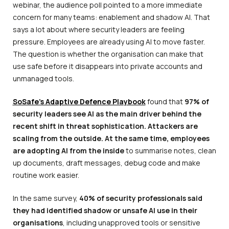
webinar, the audience poll pointed to a more immediate
concern for many teams: enablement and shadow AI. That
says a lot about where security leaders are feeling
pressure. Employees are already using AI to move faster.
The question is whether the organisation can make that
use safe before it disappears into private accounts and
unmanaged tools.
SoSafe’s Adaptive Defence Playbook
found that
97% of
security leaders see AI as the main driver behind the
recent shift in threat sophistication. Attackers are
scaling from the outside. At the same time, employees
are adopting AI from the inside
to summarise notes, clean
up documents, draft messages, debug code and make
routine work easier.
In the same survey,
40% of security professionals said
they had identified shadow or unsafe AI use in their
organisations
, including unapproved tools or sensitive