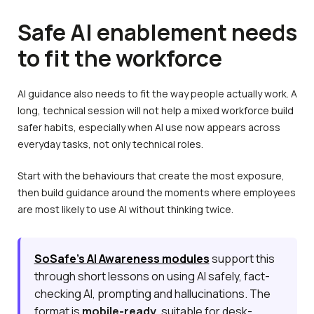
Safe AI enablement needs
to fit the workforce
AI guidance also needs to fit the way people actually work. A
long, technical session will not help a mixed workforce build
safer habits, especially when AI use now appears across
everyday tasks, not only technical roles.
Start with the behaviours that create the most exposure,
then build guidance around the moments where employees
are most likely to use AI without thinking twice.
SoSafe’s AI Awareness modules
support this
through short lessons on using AI safely, fact-
checking AI, prompting and hallucinations. The
format is
mobile-ready
, suitable for desk-