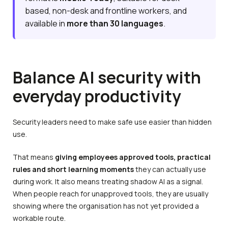
based, non-desk and frontline workers, and
available in
more than 30 languages
.
Balance AI security with
everyday productivity
Security leaders need to make safe use easier than hidden
use.
That means
giving employees approved tools, practical
rules and short learning moments
they can actually use
during work. It also means treating shadow AI as a signal.
When people reach for unapproved tools, they are usually
showing where the organisation has not yet provided a
workable route.