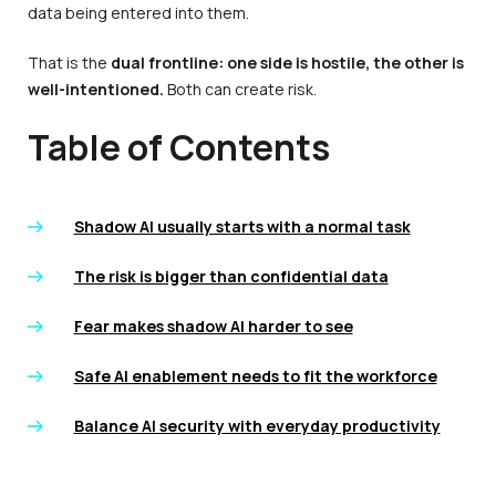
data being entered into them.
That is the
dual frontline: one side is hostile, the other is
well-intentioned.
Both can create risk.
Table of Contents
Shadow AI usually starts with a normal task
The risk is bigger than confidential data
Fear makes shadow AI harder to see
Safe AI enablement needs to fit the workforce
Balance AI security with everyday productivity