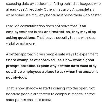
exposing data by accident or falling behind colleagues who
already use AI regularly. Others may avoid AI completely,
while some use it quietly because it helps them work faster.
Fear-led communication does not solve that.
If all
employees hear is risk and restriction, they may stop
asking questions.
That leaves security teams with less
visibility, not more.
A better approach gives people safe ways to experiment.
Share examples of approved use. Show what a good
prompt looks like. Explain why certain data must stay
out. Give employees a place to ask when the answer is
not obvious.
That is how shadow AI starts coming into the open. Not
because people are forced to comply, but because the
safer path is easier to follow.