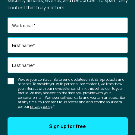
security articles, events, and resources. No spam, only
content that truly matters.
Work email
*
First name
*
Last name
*
We use your contact info to send updates on SoSafe products and
services. To provide you with personalised content, we track how
you interact with our newsletters and link this behaviour to your
profile. We may also enrich the data you provide with your
personal e-mail. We never sell your data and you can unsubscribe
at any time. You consent to us processing and storing your data
per our
privacy policy
.
*