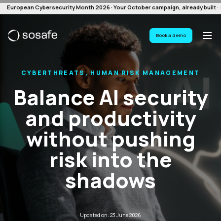
European Cybersecurity Month 2026 · Your October campaign, already built · G
Book a demo
CYBERTHREATS, HUMAN RISK MANAGEMENT
Balance AI security
and productivity
without pushing
risk into the
shadows
Updated on: 23 June 2026