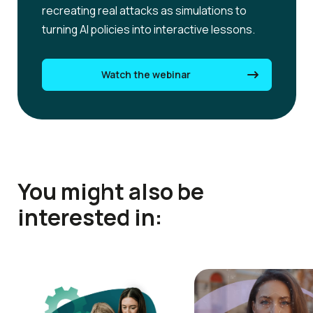
recreating real attacks as simulations to
turning AI policies into interactive lessons.
Watch the webinar
You might also be
interested in: