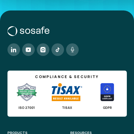
COMPLIANCE & SECURITY
ISO 27001
TISAX
GDPR
PRODUCTS
RESOURCES