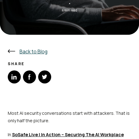
·
4 min read
Back to Blog
SHARE
Most AI security conversations start with attackers. That is
only half the picture.
In
SoSafe Live | In Action – Securing The AI Workplace