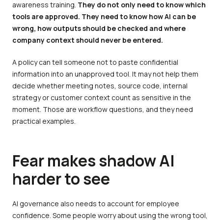
awareness training.
They do not only need to know which
tools are approved. They need to know how AI can be
wrong, how outputs should be checked and where
company context should never be entered.
A policy can tell someone not to paste confidential
information into an unapproved tool. It may not help them
decide whether meeting notes, source code, internal
strategy or customer context count as sensitive in the
moment. Those are workflow questions, and they need
practical examples.
Fear makes shadow AI
harder to see
AI governance also needs to account for employee
confidence. Some people worry about using the wrong tool,