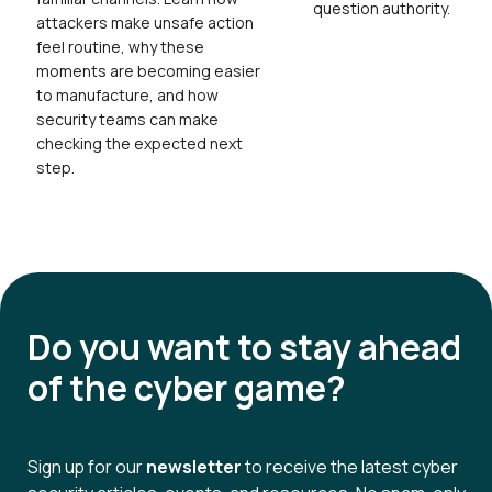
question authority.
attackers make unsafe action
feel routine, why these
moments are becoming easier
to manufacture, and how
security teams can make
checking the expected next
step.
Do you want to
stay ahead
of the cyber game?
Sign up for our
newsletter
to receive the latest cyber