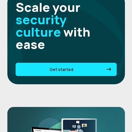
Scale your
security
culture
with
ease
Get started