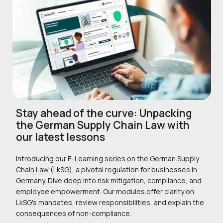
Stay ahead of the curve: Unpacking
the German Supply Chain Law with
our latest lessons
Introducing our E-Learning series on the German Supply
Chain Law (LkSG), a pivotal regulation for businesses in
Germany. Dive deep into risk mitigation, compliance, and
employee empowerment. Our modules offer clarity on
LkSG's mandates, review responsibilities, and explain the
consequences of non-compliance.