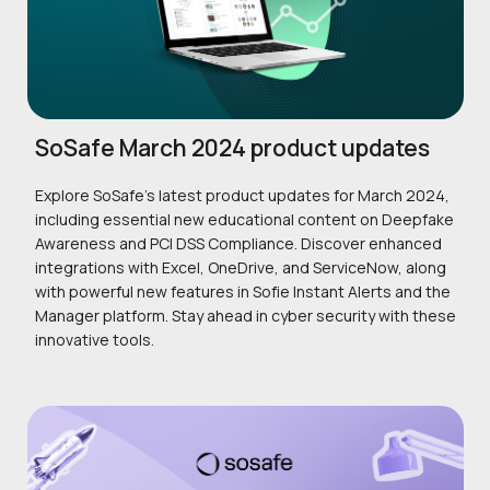
SoSafe March 2024 product updates
Explore SoSafe’s latest product updates for March 2024,
including essential new educational content on Deepfake
Awareness and PCI DSS Compliance. Discover enhanced
integrations with Excel, OneDrive, and ServiceNow, along
with powerful new features in Sofie Instant Alerts and the
Manager platform. Stay ahead in cyber security with these
innovative tools.