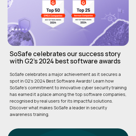
SoSafe celebrates our success story
with G2’s 2024 best software awards
SoSafe celebrates a major achievement as it secures a
spot in G2’s 2024 Best Software Awards! Learn how
SoSafe’s commitment to innovative cyber security training
has earned it a place among the top software companies,
recognised by real users for its impactful solutions.
Discover what makes SoSafe a leader in security
awareness training.