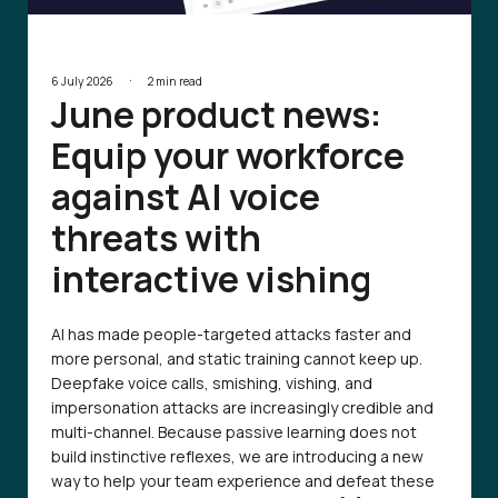
·
6 July 2026
2 min read
June product news:
Equip your workforce
against AI voice
threats with
interactive vishing
AI has made people-targeted attacks faster and
more personal, and static training cannot keep up.
Deepfake voice calls, smishing, vishing, and
impersonation attacks are increasingly credible and
multi-channel. Because passive learning does not
build instinctive reflexes, we are introducing a new
way to help your team experience and defeat these