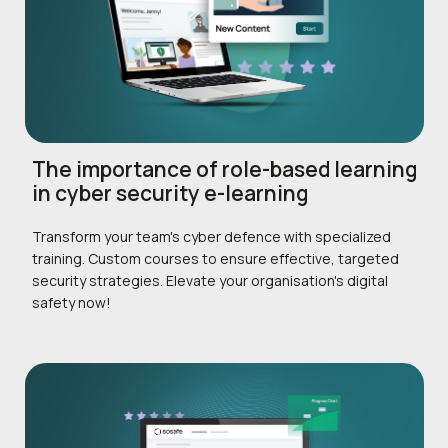
The importance of role-based learning
in cyber security e-learning
Transform your team's cyber defence with specialized
training. Custom courses to ensure effective, targeted
security strategies. Elevate your organisation's digital
safety now!