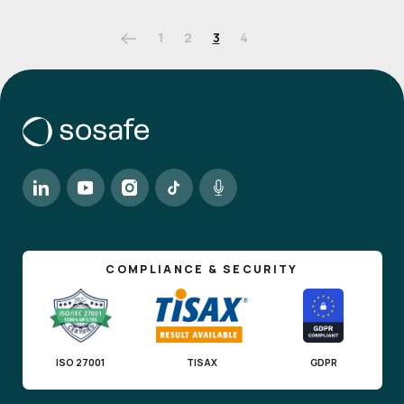
1
2
3
4
COMPLIANCE & SECURITY
ISO 27001
TISAX
GDPR