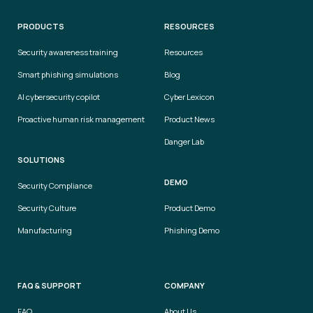
PRODUCTS
RESOURCES
Security awareness training
Resources
Smart phishing simulations
Blog
AI cybersecurity copilot
Cyber Lexicon
Proactive human risk management
Product News
Danger Lab
SOLUTIONS
DEMO
Security Compliance
Security Culture
Product Demo
Manufacturing
Phishing Demo
FAQ & SUPPORT
COMPANY
FAQ
About Us