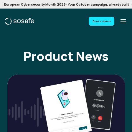
European Cybersecurity Month 2026 · Your October campaign, already built · G
Book a demo
Product News