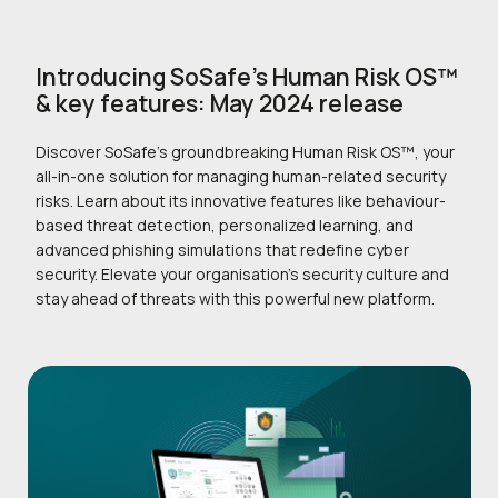
Introducing SoSafe’s Human Risk OS™
& key features: May 2024 release
Discover SoSafe’s groundbreaking Human Risk OS™, your
all-in-one solution for managing human-related security
risks. Learn about its innovative features like behaviour-
based threat detection, personalized learning, and
advanced phishing simulations that redefine cyber
security. Elevate your organisation’s security culture and
stay ahead of threats with this powerful new platform.