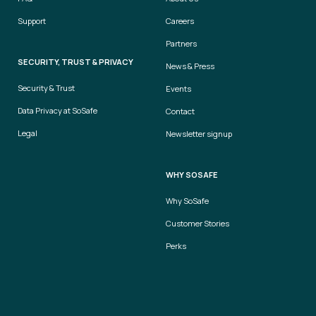
Support
Careers
Partners
SECURITY, TRUST & PRIVACY
News & Press
Security & Trust
Events
Data Privacy at SoSafe
Contact
Legal
Newsletter signup
WHY SOSAFE
Why SoSafe
Customer Stories
Perks