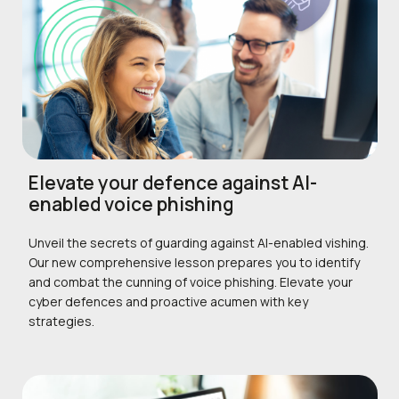
Elevate your defence against AI-
enabled voice phishing
Unveil the secrets of guarding against AI-enabled vishing.
Our new comprehensive lesson prepares you to identify
and combat the cunning of voice phishing. Elevate your
cyber defences and proactive acumen with key
strategies.