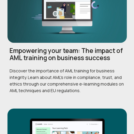
Empowering your team: The impact of
AML training on business success
Discover the importance of AML training for business
integrity. Learn about AML's role in compliance, trust, and
ethics through our comprehensive e-learning modules on
AML techniques and EU regulations.