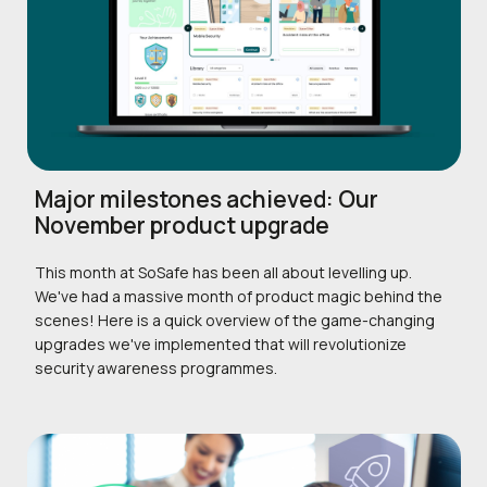
Major milestones achieved: Our
November product upgrade
This month at SoSafe has been all about levelling up.
We've had a massive month of product magic behind the
scenes! Here is a quick overview of the game-changing
upgrades we've implemented that will revolutionize
security awareness programmes.