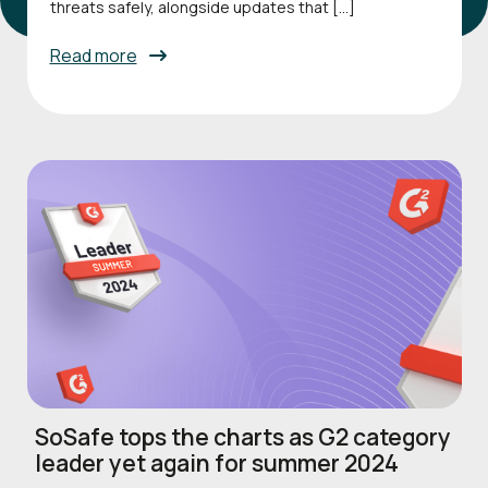
threats safely, alongside updates that […]
Read more
SoSafe tops the charts as G2 category
leader yet again for summer 2024