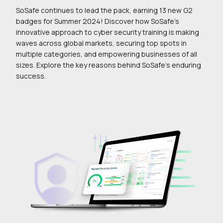
SoSafe continues to lead the pack, earning 13 new G2
badges for Summer 2024! Discover how SoSafe’s
innovative approach to cyber security training is making
waves across global markets, securing top spots in
multiple categories, and empowering businesses of all
sizes. Explore the key reasons behind SoSafe’s enduring
success.