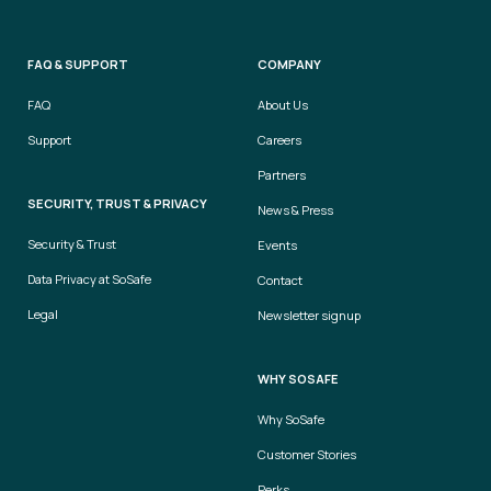
FAQ & SUPPORT
COMPANY
FAQ
About Us
Support
Careers
Partners
SECURITY, TRUST & PRIVACY
News & Press
Security & Trust
Events
Data Privacy at SoSafe
Contact
Legal
Newsletter signup
WHY SOSAFE
Why SoSafe
Customer Stories
Perks