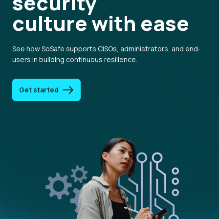
security
culture
with ease
See how SoSafe supports CISOs, administrators, and end-
users in building continuous resilience.
Get started