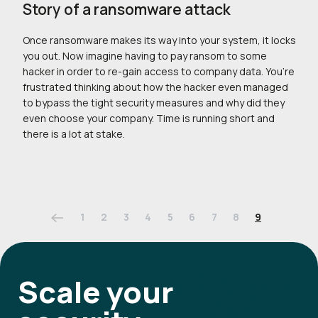
Story of a ransomware attack
Once ransomware makes its way into your system, it locks
you out. Now imagine having to pay ransom to some
hacker in order to re-gain access to company data. You’re
frustrated thinking about how the hacker even managed
to bypass the tight security measures and why did they
even choose your company. Time is running short and
there is a lot at stake.
1
2
3
4
5
6
7
8
9
Scale your