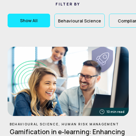
FILTER BY
Show All
Behavioural Science
Complia
10 min read
BEHAVIOURAL SCIENCE, HUMAN RISK MANAGEMENT
Gamification in e‑learning: Enhancing