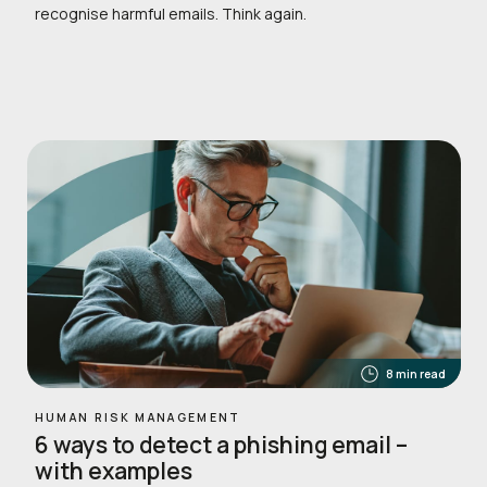
recognise harmful emails. Think again.
8 min read
HUMAN RISK MANAGEMENT
6 ways to detect a phishing email –
with examples