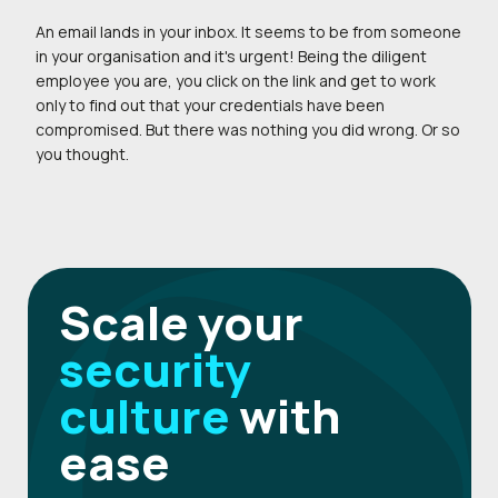
An email lands in your inbox. It seems to be from someone
in your organisation and it's urgent! Being the diligent
employee you are, you click on the link and get to work
only to find out that your credentials have been
compromised. But there was nothing you did wrong. Or so
you thought.
Scale your
security
culture
with
ease