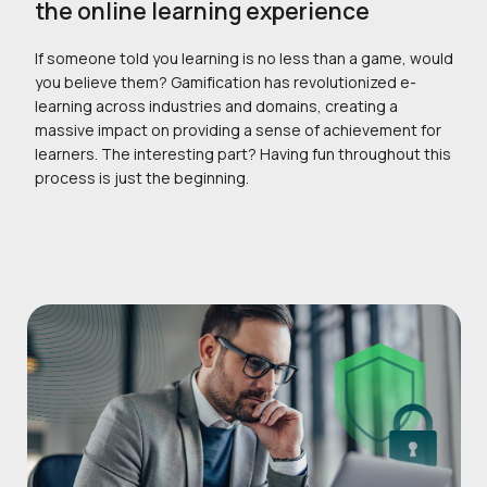
the online learning experience
If someone told you learning is no less than a game, would
you believe them? Gamification has revolutionized e-
learning across industries and domains, creating a
massive impact on providing a sense of achievement for
learners. The interesting part? Having fun throughout this
process is just the beginning.