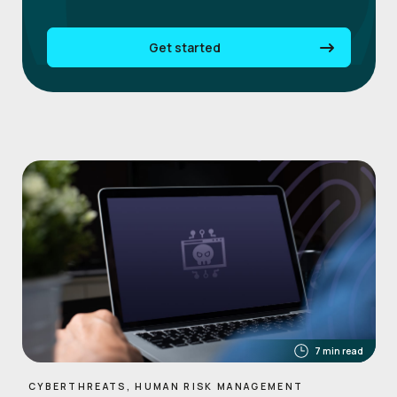
Get started
7 min read
CYBERTHREATS, HUMAN RISK MANAGEMENT