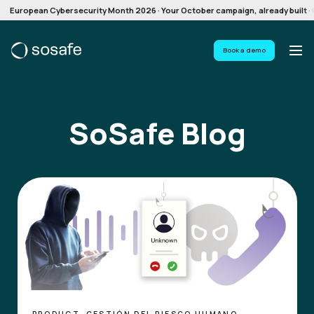
European Cybersecurity Month 2026 · Your October campaign, already built · G
Book a demo
SoSafe Blog