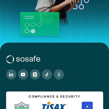
COMPLIANCE & SECURITY