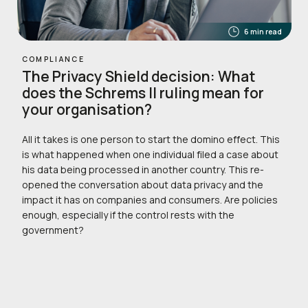
6 min read
COMPLIANCE
The Privacy Shield decision: What
does the Schrems II ruling mean for
your organisation?
All it takes is one person to start the domino effect. This
is what happened when one individual filed a case about
his data being processed in another country. This re-
opened the conversation about data privacy and the
impact it has on companies and consumers. Are policies
enough, especially if the control rests with the
government?