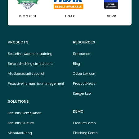
ISO 27001
TISAX
GDPR
PRODUCTS
RESOURCES
Security awareness training
Resources
Smart phishing simulations
Blog
AI cybersecurity copilot
Cyber Lexicon
Proactive human risk management
Product News
Danger Lab
SOLUTIONS
DEMO
Security Compliance
Security Culture
Product Demo
Manufacturing
Phishing Demo