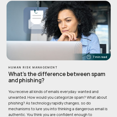
7 min read
HUMAN RISK MANAGEMENT
What’s the difference between spam
and phishing?
You receive all kinds of emails everyday: wanted and
unwanted. How would you categorize spam? What about
phishing? As technology rapidly changes, so do
mechanisms to lure you into thinking a dangerous email is
authentic. You think you are confident enough to