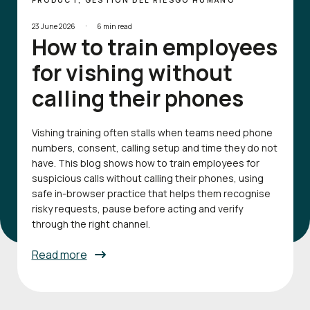
PRODUCT, GESTIÓN DEL RIESGO HUMANO
·
23 June 2026
6 min read
How to train employees
for vishing without
calling their phones
Vishing training often stalls when teams need phone
numbers, consent, calling setup and time they do not
have. This blog shows how to train employees for
suspicious calls without calling their phones, using
safe in-browser practice that helps them recognise
risky requests, pause before acting and verify
through the right channel.
Read more